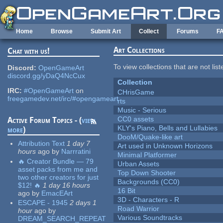
Skip to main content
Home
Browse
Submit Art
Collect
Forums
F
Art Collections
Chat with us!
To view collections that are not lis
Discord:
OpenGameArt
discord.gg/yDaQ4NcCux
Collection
IRC:
#OpenGameArt
on
CHrisGame
freegamedev.net/irc/#opengameart
rts
Music - Serious
CC0 assets
Active Forum Topics - (
view
KLY's Piano, Bells and Lullabies
more
)
DooM/Quake-like art
Attribution Text
1 day 7
Art used in Unknown Horizons
hours
ago
by
Narrratini
Minimal Platformer
🔥 Creator Bundle — 79
Urban Assets
asset packs from me and
Top Down Shooter
two other creators for just
Backgrounds (CC0)
$12! 🔥
1 day 16 hours
16 Bit
ago
by
EmacEArt
3D - Characters - R
ESCAPE - 1945
2 days 1
Road Warrior
hour
ago
by
Various Soundtracks
DREAM_SEARCH_REPEAT