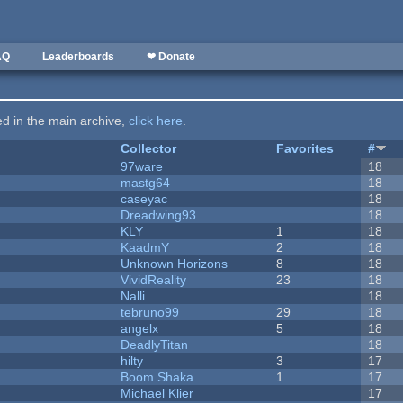
AQ
Leaderboards
❤ Donate
ted in the main archive,
click here
.
Collector
Favorites
#
97ware
18
mastg64
18
caseyac
18
Dreadwing93
18
KLY
1
18
KaadmY
2
18
Unknown Horizons
8
18
VividReality
23
18
Nalli
18
tebruno99
29
18
angelx
5
18
DeadlyTitan
18
hilty
3
17
Boom Shaka
1
17
Michael Klier
17