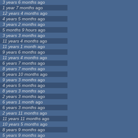
3 years 6 months
ago
1 year 7 months
ago
12 years 4 months
ago
4 years 5 months
ago
3 years 2 months
ago
5 months 9 hours
ago
3 years 3 months
ago
11 years 4 months
ago
11 years 1 month
ago
9 years 6 months
ago
11 years 4 months
ago
6 years 7 months
ago
8 years 7 months
ago
5 years 10 months
ago
9 years 3 months
ago
4 years 5 months
ago
8 years 3 months
ago
2 years 3 months
ago
6 years 1 month
ago
6 years 3 months
ago
2 years 11 months
ago
11 years 11 months
ago
10 years 5 months
ago
8 years 9 months
ago
5 years 9 months
ago