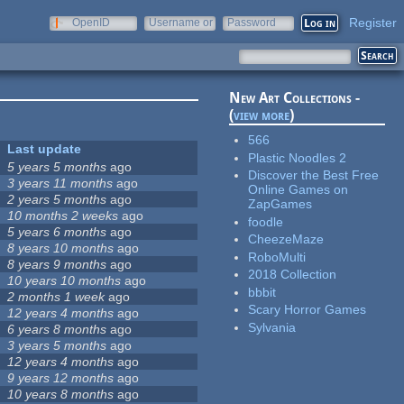
Register
OpenID
Username or
Password
e-mail
New Art Collections -
(
view more
)
566
Last update
Plastic Noodles 2
5 years 5 months
ago
Discover the Best Free
3 years 11 months
ago
Online Games on
2 years 5 months
ago
ZapGames
10 months 2 weeks
ago
foodle
5 years 6 months
ago
CheezeMaze
8 years 10 months
ago
RoboMulti
8 years 9 months
ago
2018 Collection
10 years 10 months
ago
bbbit
2 months 1 week
ago
Scary Horror Games
12 years 4 months
ago
Sylvania
6 years 8 months
ago
3 years 5 months
ago
12 years 4 months
ago
9 years 12 months
ago
10 years 8 months
ago