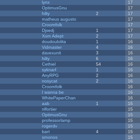
lynx
17
OptimusGnu
17
hilty
2
17
matheus augusto
17
Croomfolk
17
Djsedj
1
17
Xom Adept
2
17
doudoulolita
1
16
Vidmaster
4
16
davexunit
3
16
hilty
6
16
Cethiel
54
16
syknarf
1
16
AnyRPG
2
16
nosycat
2
16
Croomfolk
16
I wanna be
16
WhitePaperChan
16
aab
1
15
nlfortier
15
OptimusGnu
15
professorlamp
15
rogerdv
15
bart
4
15
smonos
15