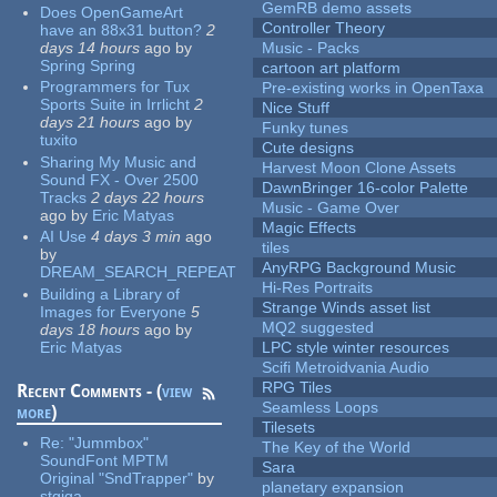
GemRB demo assets
Does OpenGameArt
Controller Theory
have an 88x31 button?
2
days 14 hours
ago
by
Music - Packs
Spring Spring
cartoon art platform
Programmers for Tux
Pre-existing works in OpenTaxa
Sports Suite in Irrlicht
2
Nice Stuff
days 21 hours
ago
by
Funky tunes
tuxito
Cute designs
Sharing My Music and
Harvest Moon Clone Assets
Sound FX - Over 2500
DawnBringer 16-color Palette
Tracks
2 days 22 hours
Music - Game Over
ago
by
Eric Matyas
Magic Effects
AI Use
4 days 3 min
ago
tiles
by
AnyRPG Background Music
DREAM_SEARCH_REPEAT
Hi-Res Portraits
Building a Library of
Strange Winds asset list
Images for Everyone
5
MQ2 suggested
days 18 hours
ago
by
Eric Matyas
LPC style winter resources
Scifi Metroidvania Audio
RPG Tiles
Recent Comments - (
view
Seamless Loops
more
)
Tilesets
Re:
"Jummbox"
The Key of the World
SoundFont MPTM
Sara
Original "SndTrapper"
by
planetary expansion
stgiga