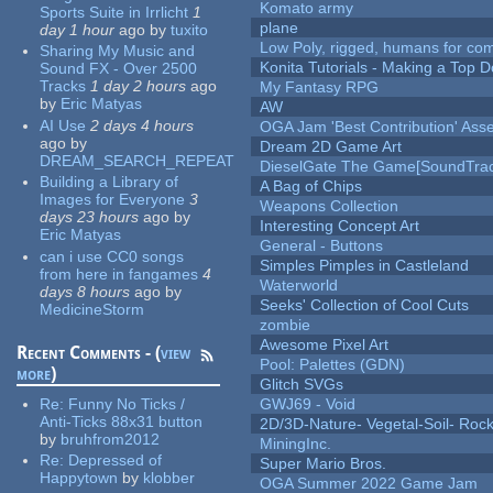
Komato army
Sports Suite in Irrlicht
1
plane
day 1 hour
ago
by
tuxito
Low Poly, rigged, humans for come
Sharing My Music and
Konita Tutorials - Making a Top 
Sound FX - Over 2500
Tracks
1 day 2 hours
ago
My Fantasy RPG
by
Eric Matyas
AW
AI Use
2 days 4 hours
OGA Jam 'Best Contribution' Ass
ago
by
Dream 2D Game Art
DREAM_SEARCH_REPEAT
DieselGate The Game[SoundTrac
Building a Library of
A Bag of Chips
Images for Everyone
3
Weapons Collection
days 23 hours
ago
by
Interesting Concept Art
Eric Matyas
General - Buttons
can i use CC0 songs
Simples Pimples in Castleland
from here in fangames
4
Waterworld
days 8 hours
ago
by
Seeks' Collection of Cool Cuts
MedicineStorm
zombie
Awesome Pixel Art
Recent Comments - (
view
Pool: Palettes (GDN)
more
)
Glitch SVGs
Re:
Funny No Ticks /
GWJ69 - Void
Anti-Ticks 88x31 button
2D/3D-Nature- Vegetal-Soil- Roc
by
bruhfrom2012
MiningInc.
Re:
Depressed of
Super Mario Bros.
Happytown
by
klobber
OGA Summer 2022 Game Jam