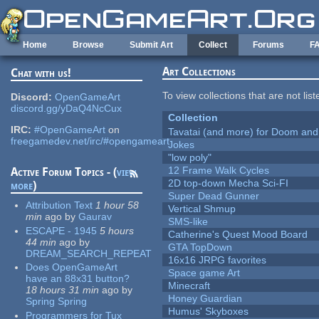
Skip to main content
Home
Browse
Submit Art
Collect
Forums
F
Art Collections
Chat with us!
To view collections that are not lis
Discord:
OpenGameArt
discord.gg/yDaQ4NcCux
Collection
IRC:
#OpenGameArt
on
Tavatai (and more) for Doom and
freegamedev.net/irc/#opengameart
Jokes
"low poly"
12 Frame Walk Cycles
Active Forum Topics - (
view
2D top-down Mecha Sci-FI
more
)
Super Dead Gunner
Attribution Text
1 hour 58
Vertical Shmup
min
ago
by
Gaurav
SMS-like
ESCAPE - 1945
5 hours
Catherine's Quest Mood Board
44 min
ago
by
GTA TopDown
DREAM_SEARCH_REPEAT
16x16 JRPG favorites
Does OpenGameArt
Space game Art
have an 88x31 button?
Minecraft
18 hours 31 min
ago
by
Honey Guardian
Spring Spring
Humus' Skyboxes
Programmers for Tux