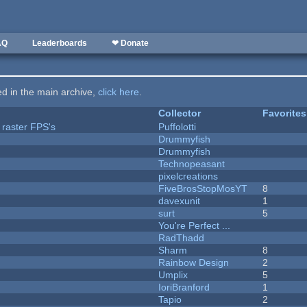
AQ
Leaderboards
❤ Donate
ted in the main archive,
click here
.
Collector
Favorites
 raster FPS's
Puffolotti
Drummyfish
Drummyfish
Technopeasant
pixelcreations
FiveBrosStopMosYT
8
davexunit
1
surt
5
You're Perfect ...
RadThadd
Sharm
8
Rainbow Design
2
Umplix
5
IoriBranford
1
Tapio
2