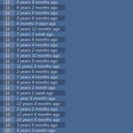
11
6 years 9 months
ago
11
6 years 2 months
ago
11
3 years 5 months
ago
11
5 years 9 months
ago
11
6 months 4 days
ago
11
3 years 12 months
ago
11
7 years 1 week
ago
11
4 years 8 months
ago
11
6 years 4 months
ago
11
3 years 2 months
ago
11
5 years 11 months
ago
11
3 years 5 months
ago
11
11 years 3 months
ago
11
2 years 6 months
ago
11
7 years 4 months
ago
11
4 years 4 months
ago
11
5 years 1 month
ago
11
6 years 1 week
ago
11
1 year 5 months
ago
11
12 years 4 months
ago
11
2 years 2 months
ago
10
12 years 4 months
ago
10
10 years 5 months
ago
10
3 years 5 months
ago
10
4 years 3 weeks
ago