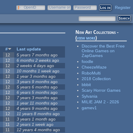
Register
OpenID
Username or
Password
e-mail
New Art Collections -
(
view more
)
Discover the Best Free
#
Last update
Online Games on
12
5 years 7 months
ago
ZapGames
12
6 months 2 weeks
ago
foodle
12
2 weeks 4 days
ago
CheezeMaze
12
10 months 1 week
ago
RoboMulti
12
1 year 3 months
ago
2018 Collection
12
3 years 9 months
ago
bbbit
12
5 years 6 months
ago
Scary Horror Games
12
6 years 5 months
ago
Sylvania
12
7 years 3 months
ago
MILIE JAM 2 - 2026
12
1 year 11 months
ago
gamev1
12
4 years 9 months
ago
12
11 years 8 months
ago
11
3 years 1 month
ago
11
2 years 1 week
ago
11
12 years 4 months
ago