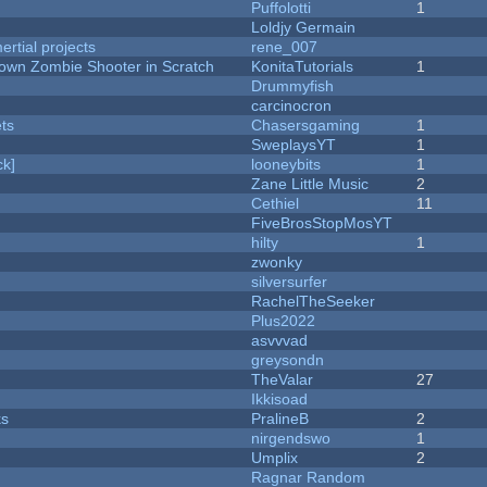
Puffolotti
1
Loldjy Germain
rtial projects
rene_007
Down Zombie Shooter in Scratch
KonitaTutorials
1
Drummyfish
carcinocron
ets
Chasersgaming
1
SweplaysYT
1
k]
looneybits
1
Zane Little Music
2
Cethiel
11
FiveBrosStopMosYT
hilty
1
zwonky
silversurfer
RachelTheSeeker
Plus2022
asvvvad
greysondn
TheValar
27
Ikkisoad
ks
PralineB
2
nirgendswo
1
Umplix
2
Ragnar Random