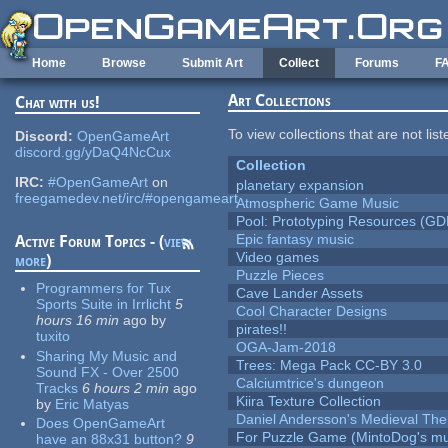
Skip to main content
Home
Browse
Submit Art
Collect
Forums
F
Art Collections
Chat with us!
To view collections that are not lis
Discord:
OpenGameArt
discord.gg/yDaQ4NcCux
Collection
IRC:
#OpenGameArt
on
planetary expansion
freegamedev.net/irc/#opengameart
Atmospheric Game Music
Pool: Prototyping Resources (GD
Epic fantasy music
Active Forum Topics - (
view
Video games
more
)
Puzzle Pieces
Programmers for Tux
Cave Lander Assets
Sports Suite in Irrlicht
5
Cool Character Designs
hours 16 min
ago
by
pirates!!
tuxito
OGA-Jam-2018
Sharing My Music and
Trees: Mega Pack CC-BY 3.0
Sound FX - Over 2500
Calciumtrice's dungeon
Tracks
6 hours 2 min
ago
Kiira Texture Collection
by
Eric Matyas
Daniel Andersson's Medieval Th
Does OpenGameArt
For Puzzle Game (MintoDog's mu
have an 88x31 button?
9