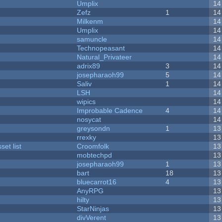
Umplix
14
Zefz
1
14
Milkenm
14
Umplix
14
samuncle
14
Technopeasant
14
Natural_Privateer
14
adrix89
3
14
josepharaoh99
5
14
Saliv
1
14
LSH
14
wipics
14
Improbable Cadence
4
14
nosycat
14
greysondn
1
13
rrexky
13
et list
Croomfolk
13
mobtechpd
13
josepharaoh99
1
13
bart
18
13
bluecarrot16
4
13
AnyRPG
13
hilty
13
StarNinjas
13
divVerent
13