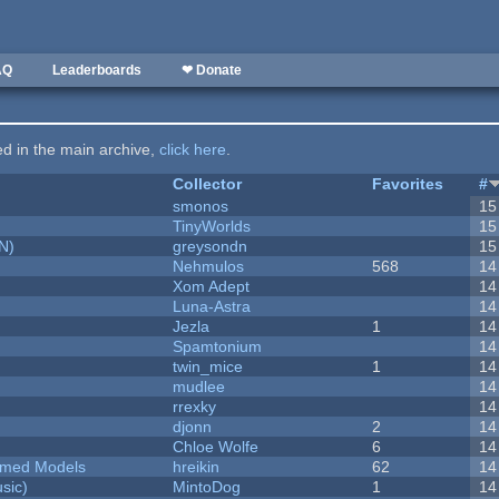
AQ
Leaderboards
❤ Donate
ted in the main archive,
click here
.
Collector
Favorites
#
smonos
15
TinyWorlds
15
N)
greysondn
15
Nehmulos
568
14
Xom Adept
14
Luna-Astra
14
Jezla
1
14
Spamtonium
14
twin_mice
1
14
mudlee
14
rrexky
14
djonn
2
14
Chloe Wolfe
6
14
emed Models
hreikin
62
14
sic)
MintoDog
1
14