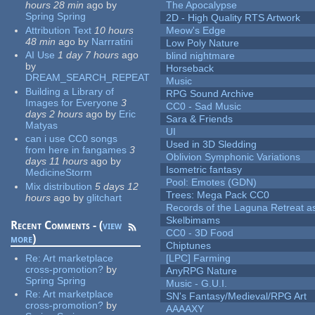
hours 28 min
ago
by
The Apocalypse
Spring Spring
2D - High Quality RTS Artwork
Attribution Text
10 hours
Meow's Edge
48 min
ago
by
Narrratini
Low Poly Nature
AI Use
1 day 7 hours
ago
blind nightmare
by
Horseback
DREAM_SEARCH_REPEAT
Music
Building a Library of
RPG Sound Archive
Images for Everyone
3
CC0 - Sad Music
days 2 hours
ago
by
Eric
Sara & Friends
Matyas
UI
can i use CC0 songs
Used in 3D Sledding
from here in fangames
3
Oblivion Symphonic Variations
days 11 hours
ago
by
Isometric fantasy
MedicineStorm
Pool: Emotes (GDN)
Mix distribution
5 days 12
Trees: Mega Pack CC0
hours
ago
by
glitchart
Records of the Laguna Retreat ass
Skelbimams
Recent Comments - (
view
CC0 - 3D Food
more
)
Chiptunes
Re:
Art marketplace
[LPC] Farming
cross-promotion?
by
AnyRPG Nature
Spring Spring
Music - G.U.I.
Re:
Art marketplace
SN's Fantasy/Medieval/RPG Art
cross-promotion?
by
AAAAXY