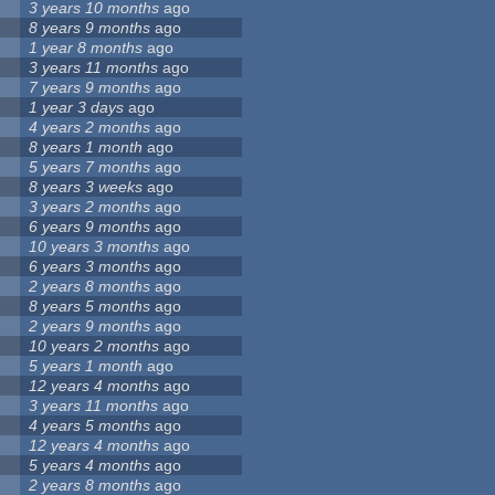
3 years 10 months
ago
8 years 9 months
ago
1 year 8 months
ago
3 years 11 months
ago
7 years 9 months
ago
1 year 3 days
ago
4 years 2 months
ago
8 years 1 month
ago
5 years 7 months
ago
8 years 3 weeks
ago
3 years 2 months
ago
6 years 9 months
ago
10 years 3 months
ago
6 years 3 months
ago
2 years 8 months
ago
8 years 5 months
ago
2 years 9 months
ago
10 years 2 months
ago
5 years 1 month
ago
12 years 4 months
ago
3 years 11 months
ago
4 years 5 months
ago
12 years 4 months
ago
5 years 4 months
ago
2 years 8 months
ago