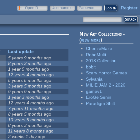
Register
OpenID
Username or
Password
e-mail
New Art Collections -
(
view more
)
CheezeMaze
Last update
RoboMulti
5 years 9 months
ago
2018 Collection
8 years 3 months
ago
bbbit
1 year 5 months
ago
Scary Horror Games
12 years 4 months
ago
Sylvania
5 years 5 months
ago
MILIE JAM 2 - 2026
3 years 5 months
ago
gamev1
9 years 9 months
ago
1 year 3 months
ago
EroGe Senin
12 years 4 months
ago
Paradigm Shift
7 years 11 months
ago
8 years 5 months
ago
10 years 5 months
ago
8 years 3 months
ago
11 years 8 months
ago
2 weeks 1 day
ago