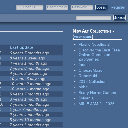
Register
OpenID
Username or
Password
e-mail
New Art Collections -
(
view more
)
Plastic Noodles 2
Last update
Discover the Best Free
6
6 years 7 months
ago
Online Games on
4
8 years 1 week
ago
ZapGames
4
4 years 1 month
ago
foodle
7 years 8 months
ago
CheezeMaze
4 years 3 weeks
ago
RoboMulti
10 years 3 days
ago
2018 Collection
3
10 years 2 months
ago
bbbit
0
10 years 1 month
ago
Scary Horror Games
2
5 years 7 months
ago
Sylvania
1
3 years 1 month
ago
MILIE JAM 2 - 2026
16
7 years 6 months
ago
0
1 year 7 months
ago
2 years 4 months
ago
5 years 10 months
ago
0
7 years 3 months
ago