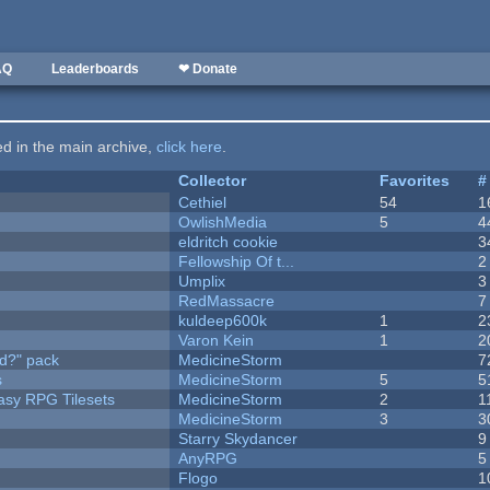
AQ
Leaderboards
❤ Donate
ted in the main archive,
click here
.
Collector
Favorites
#
Cethiel
54
1
OwlishMedia
5
4
eldritch cookie
3
Fellowship Of t...
2
Umplix
3
RedMassacre
7
kuldeep600k
1
2
Varon Kein
1
2
d?" pack
MedicineStorm
7
s
MedicineStorm
5
5
tasy RPG Tilesets
MedicineStorm
2
1
MedicineStorm
3
3
Starry Skydancer
9
AnyRPG
5
Flogo
1