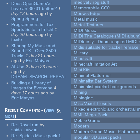
medival / rpg stuff
Does OpenGameArt
Memoraphile CC0
have an 88x31 button?
1
day 13 hours
ago
by
Meow's Edge
Spring Spring
Metal music
Programmers for Tux
Metal-Textures
Sports Suite in Irrlicht
1
MIDI Music
day 20 hours
ago
by
MIDI The Catalogue (MIDI album
tuxito
MIDIocrity - Doom-inspired MIDI
Sharing My Music and
Midis suitable for tracker remake
Sound FX - Over 2500
Military
Tracks
1 day 21 hours
Minecraft
ago
by
Eric Matyas
Minecraft Imitation Art
AI Use
2 days 23 hours
Mini Kits
ago
by
Minimal Platformer
DREAM_SEARCH_REPEAT
Minimalist Bar System
Building a Library of
Minimalist pixelart backgrounds
Images for Everyone
4
Mining
days 17 hours
ago
by
Eric Matyas
MiningInc.
Misc Voxel Tilesets
Mixed electronic and orchestral 
Recent Comments - (
view
MML Mega-Pack
more
)
Mobile Game
Re:
Royal run
by
Modern
spida_uuwuu
Modern Game Music: Platformer
Re:
Spida's Music pack 1
modular 3D asset packs