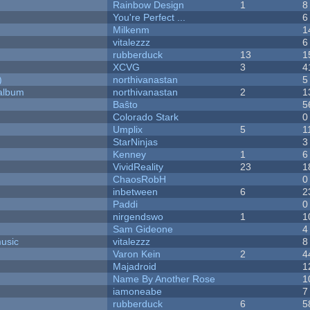
Rainbow Design
1
8
You're Perfect ...
6
Milkenm
1
vitalezzz
6
rubberduck
13
1
XCVG
3
4
)
northivanastan
5
 album
northivanastan
2
1
Baŝto
5
Colorado Stark
0
Umplix
5
1
StarNinjas
3
Kenney
1
6
VividReality
23
1
ChaosRobH
0
inbetween
6
2
Paddi
0
nirgendswo
1
1
Sam Gideone
4
music
vitalezzz
8
Varon Kein
2
4
Majadroid
1
Name By Another Rose
1
iamoneabe
7
rubberduck
6
5