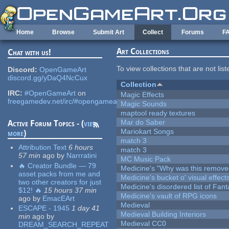
Skip to main content
Home
Browse
Submit Art
Collect
Forums
F
Art Collections
Chat with us!
To view collections that are not lis
Discord:
OpenGameArt
discord.gg/yDaQ4NcCux
Collection
IRC:
#OpenGameArt
on
Magic Effects
freegamedev.net/irc/#opengameart
Magic Sounds
maptool ready textures
Mar do Saber
Active Forum Topics - (
view
Mariokart Songs
more
)
match 3
Attribution Text
6 hours
match 3
57 min
ago
by
Narrratini
MC Music Pack
🔥 Creator Bundle — 79
Medicine's "Why was this remove
asset packs from me and
Medicine's bucket o' visual effect
two other creators for just
Medicine's disordered list of Fan
$12! 🔥
15 hours 37 min
Medicine's vault of RPG icons
ago
by
EmacEArt
Medieval
ESCAPE - 1945
1 day 41
Medieval Building Interiors
min
ago
by
Medieval CC0
DREAM_SEARCH_REPEAT