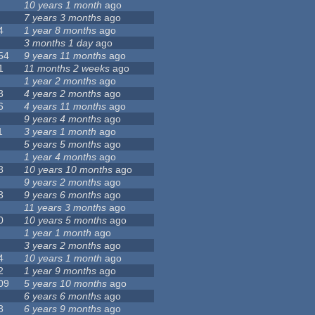
10 years 1 month
ago
7 years 3 months
ago
4
1 year 8 months
ago
3 months 1 day
ago
54
9 years 11 months
ago
1
11 months 2 weeks
ago
1 year 2 months
ago
3
4 years 2 months
ago
6
4 years 11 months
ago
9 years 4 months
ago
1
3 years 1 month
ago
5 years 5 months
ago
1 year 4 months
ago
8
10 years 10 months
ago
9 years 2 months
ago
3
9 years 6 months
ago
11 years 3 months
ago
0
10 years 5 months
ago
1 year 1 month
ago
3 years 2 months
ago
4
10 years 1 month
ago
2
1 year 9 months
ago
09
5 years 10 months
ago
6 years 6 months
ago
8
6 years 9 months
ago