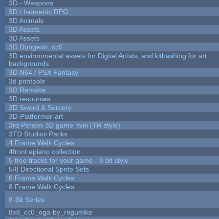
3D - Weapons
3D / Isometric RPG
3D Animals
3D Assets
3D Assets
3D Dungeon, cc0
3D environmental assets for Digital Artists, and kitbashing for art
backgrounds.
3D N64 / PSX Fantasy
3d printable
3D Remake
3D resources
3D Sword & Sorcery
3D-Platformer-art
3rd Person 3D game mini (TR style)
3TD Studios Packs
4 Frame Walk Cycles
4front epiano collection
5 free tracks for your game - 8 bit style
5/8 Directional Sprite Sets
6 Frame Walk Cycles
8 Frame Walk Cycles
8-Bit Series
8x8_cc0_oga-by_roguelike