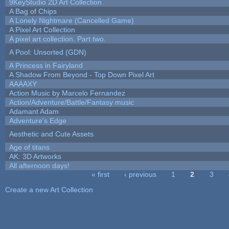
9KeyStudio 2D Art Collection
A Bag of Chips
A Lonely Nightmare (Cancelled Game)
A Pixel Art Collection
A pixel art collection. Part two.
A Pool: Unsorted (GDN)
A Princess in Fairyland
A Shadow From Beyond - Top Down Pixel Art
AAAAXY
Action Music by Marcelo Fernandez
Action/Adventure/Battle/Fantasy music
Adamant Adam
Adventure's Edge
Aesthetic and Cute Assets
Age of titans
AK: 3D Artworks
All afternoon days!
« first
‹ previous
1
2
3
Pages
Create a new Art Collection