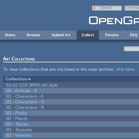
Skip to main content
OpenID
Userna
e-mail
Home
Browse
Submit Art
Collect
Forums
FAQ
Art Collections
To view collections that are not listed in the main archive,
click here
.
Collection
32x32 CC0 JRPG-ish style
3D - Animals - A
3D - Characters - A
3D - Characters - O
3D - Characters - R
3D - Packs
3D - Plants
3D - Terrain
3D - Textures
3D - Vehicles