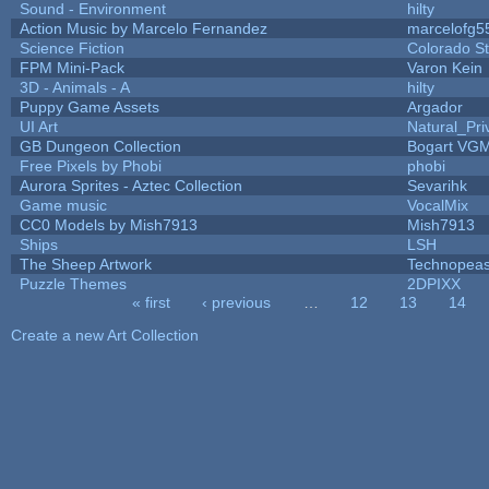
Sound - Environment
hilty
Action Music by Marcelo Fernandez
marcelofg5
Science Fiction
Colorado St
FPM Mini-Pack
Varon Kein
3D - Animals - A
hilty
Puppy Game Assets
Argador
UI Art
Natural_Pri
GB Dungeon Collection
Bogart VG
Free Pixels by Phobi
phobi
Aurora Sprites - Aztec Collection
Sevarihk
Game music
VocalMix
CC0 Models by Mish7913
Mish7913
Ships
LSH
The Sheep Artwork
Technopeas
Puzzle Themes
2DPIXX
« first
‹ previous
…
12
13
14
Pages
Create a new Art Collection