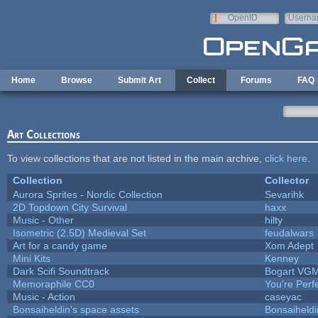
Skip to main content
OpenID
Userna
e-mail
Home
Browse
Submit Art
Collect
Forums
FAQ
Art Collections
To view collections that are not listed in the main archive,
click here
.
Collection
Collector
Aurora Sprites - Nordic Collection
Sevarihk
2D Topdown City Survival
haxx
Music - Other
hilty
Isometric (2.5D) Medieval Set
feudalwars
Art for a candy game
Xom Adept
Mini Kits
Kenney
Dark Scifi Soundtrack
Bogart VG
Memoraphile CC0
You're Perfe
Music - Action
caseyac
Bonsaiheldin's space assets
Bonsaiheldi