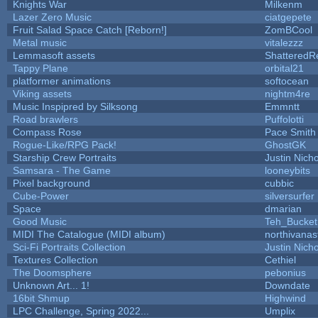
Knights War
Milkenm
Lazer Zero Music
ciatgepete
Fruit Salad Space Catch [Reborn!]
ZomBCool
Metal music
vitalezzz
Lemmasoft assets
ShatteredRe
Tappy Plane
orbital21
platformer animations
softocean
Viking assets
nightm4re
Music Inspipred by Silksong
Emmntt
Road brawlers
Puffolotti
Compass Rose
Pace Smith
Rogue-Like/RPG Pack!
GhostGK
Starship Crew Portraits
Justin Nicho
Samsara - The Game
looneybits
Pixel background
cubbic
Cube-Power
silversurfer
Space
dmarian
Good Music
Teh_Bucket
MIDI The Catalogue (MIDI album)
northivanas
Sci-Fi Portraits Collection
Justin Nicho
Textures Collection
Cethiel
The Doomsphere
pebonius
Unknown Art... 1!
Downdate
16bit Shmup
Highwind
LPC Challenge, Spring 2022...
Umplix