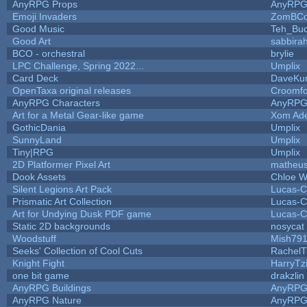
AnyRPG Props
AnyRP
Emoji Invaders
ZomBCo
Good Music
Teh_Buc
Good Art
sabbira
BCO - orchestral
brylie
LPC Challenge, Spring 2022...
Umplix
Card Deck
DaveKu
OpenTaxa original releases
Croomfo
AnyRPG Characters
AnyRP
Art for a Metal Gear-like game
Xom Ad
GothicDania
Umplix
SunnyLand
Umplix
Tiny|RPG
Umplix
2D Platformer Pixel Art
matheus
Dook Assets
Chloe W
Silent Legions Art Pack
Lucas-C
Prismatic Art Collection
Lucas-C
Art for Undying Dusk PDF game
Lucas-C
Static 2D backgrounds
nosycat
Woodstuff
Mish79
Seeks' Collection of Cool Cuts
RachelT
Knight Fight
HarryTz
one bit game
drakzlin
AnyRPG Buildings
AnyRP
AnyRPG Nature
AnyRP