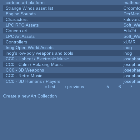
cartoon art platform
matheus
Strange Winds asset list
Croomfo
Engine Sounds
DerMee
Characters
kalovan
LPC RPG Assets
Soft_We
Concep art
Edu2d
LPC Art Assets
Soft_We
Controllers
xUMR
Inog Open World Assets
inog
inog's low-poly weapons and tools
inog
CC0 - Upbeat / Electronic Music
josepha
CC0 - Calm / Relaxing Music
josepha
CC0 - 3D Weapons
josepha
CC0 - Retro Music
josepha
CC0 - 3D Humans / Players
josepha
« first
‹ previous
…
5
6
7
Pages
Create a new Art Collection