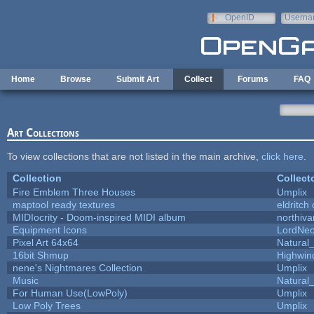
Skip to main content
OpenID
Userna
e-mail
Home
Browse
Submit Art
Collect
Forums
FAQ
Art Collections
To view collections that are not listed in the main archive,
click here
.
Collection
Collect
Fire Emblem Three Houses
Umplix
maptool ready textures
eldritch
MIDIocrity - Doom-inspired MIDI album
northiv
Equipment Icons
LordNe
Pixel Art 64x64
Natural_
16bit Shmup
Highwin
nene's Nightmares Collection
Umplix
Music
Natural_
For Human Use(LowPoly)
Umplix
Low Poly Trees
Umplix