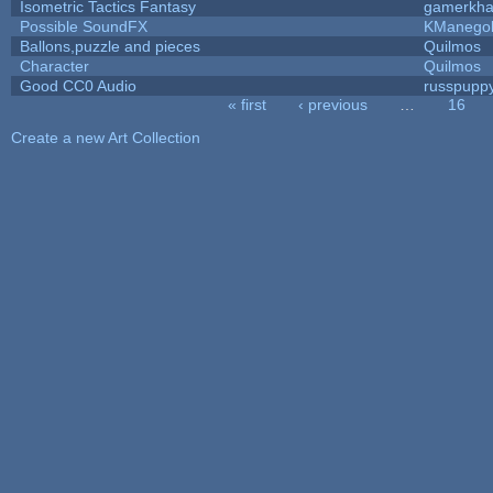
Isometric Tactics Fantasy
gamerkh
Possible SoundFX
KManego
Ballons,puzzle and pieces
Quilmos
Character
Quilmos
Good CC0 Audio
russpupp
« first
‹ previous
…
16
Pages
Create a new Art Collection