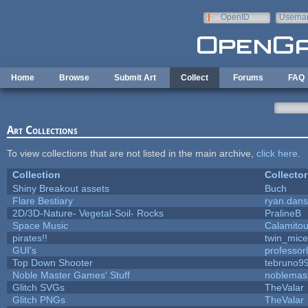
Skip to main content
OpenID
Userna
e-mail
Home
Browse
Submit Art
Collect
Forums
FAQ
Art Collections
To view collections that are not listed in the main archive,
click here
.
Collection
Collector
Shiny Breakout assets
Buch
Flare Bestiary
ryan.dans
2D/3D-Nature- Vegetal-Soil- Rocks
PralineB
Space Music
Calamito
pirates!!
twin_mice
GUI's
professor
Top Down Shooter
tebruno9
Noble Master Games' Stuff
noblemas
Glitch SVGs
TheValar
Glitch PNGs
TheValar