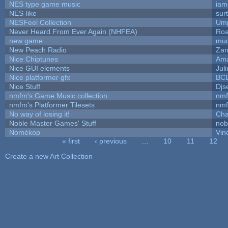
NES type game music
iam
NES-like
surt
NESFeel Collection
Ump
Never Heard From Ever Again (NHFEA)
Roa
new game
mud
New Peach Radio
Zan
Nice Chiptunes
Am
Nice GUI elements
Juli
Nice platformer gfx
BC
Nice Stuff
Djs
nmfm's Game Music collection
nm
nmfm's Platformer Tilesets
nm
No way of losing it!
Cha
Noble Master Games' Stuff
nob
Nomèkop
Vin
« first
‹ previous
…
10
11
12
Pages
Create a new Art Collection