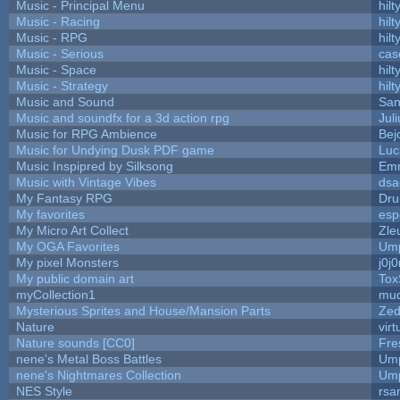
Music - Principal Menu
hilt
Music - Racing
hilt
Music - RPG
hilt
Music - Serious
cas
Music - Space
hilt
Music - Strategy
hilt
Music and Sound
San
Music and soundfx for a 3d action rpg
Juli
Music for RPG Ambience
Bej
Music for Undying Dusk PDF game
Luc
Music Inspipred by Silksong
Em
Music with Vintage Vibes
dsa
My Fantasy RPG
Dru
My favorites
esp
My Micro Art Collect
Zle
My OGA Favorites
Ump
My pixel Monsters
j0j
My public domain art
Tox
myCollection1
mud
Mysterious Sprites and House/Mansion Parts
Zed
Nature
vir
Nature sounds [CC0]
Fre
nene's Metal Boss Battles
Ump
nene's Nightmares Collection
Ump
NES Style
rsa