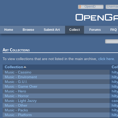
Skip to main content
OpenID
Userna
e-mail
Home
Browse
Submit Art
Collect
Forums
FAQ
Art Collections
To view collections that are not listed in the main archive,
click here
.
Collection
Col
Music - Cassino
hilt
Music - Enviroment
hilt
Music - G.U.I.
hilt
Music - Game Over
hilt
Music - Hero
hilt
Music - Horror
hilt
Music - Light Jazzy
cas
Music - Other
hilt
Music - Packs
hilt
Music - Platform
hilt