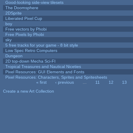
Good-looking side-view tilesets
The Doomsphere
2DSprite
Liberated Pixel Cup
boy
Free vectors by Phobi
Free Pixels by Phobi
sky
5 free tracks for your game - 8 bit style
Low Spec Retro Computers
Dungeon
2D top-down Mecha Sci-FI
Tropical Treasures and Nautical Niceties
Pixel Resources: GUI Elements and Fonts
Pixel Resources: Characters, Sprites and Spritesheets
« first
‹ previous
…
11
12
13
Pages
Create a new Art Collection