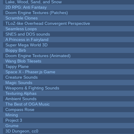
Lake, Wood, Sand, and Snow
2D RPG: Anti Fantasy
Doom Engine Textures (Patches)
Scramble Clones
TLoZ-like Overhead Convergent Perspective
Seamless Loops
SNES and DOS sounds
A Princess in Fairyland
Super Mega World 3D
Boppy Birb
Doom Engine Textures (Animated)
Wang Blob Tilesets
Tappy Plane
Space X - Phaser.js Game
Creature Sounds
Magic Sounds
Weapons & Fighting Sounds
Texturing Alphas
Ambient Sounds
The Best of OGA Music
Compass Rose
Mining
Project 3
Grume
3D Dungeon, cc0