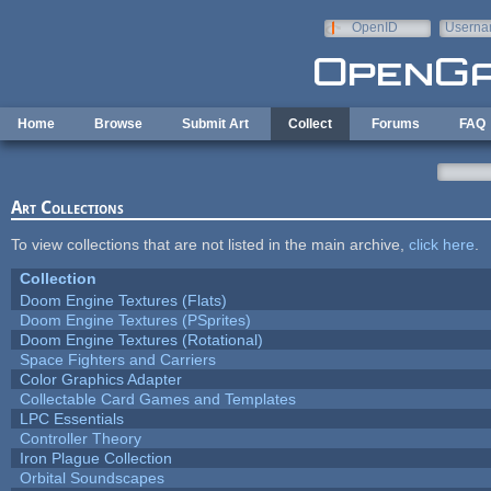
Skip to main content
OpenID
Userna
e-mail
Home
Browse
Submit Art
Collect
Forums
FAQ
Art Collections
To view collections that are not listed in the main archive,
click here
.
Collection
Doom Engine Textures (Flats)
Doom Engine Textures (PSprites)
Doom Engine Textures (Rotational)
Space Fighters and Carriers
Color Graphics Adapter
Collectable Card Games and Templates
LPC Essentials
Controller Theory
Iron Plague Collection
Orbital Soundscapes