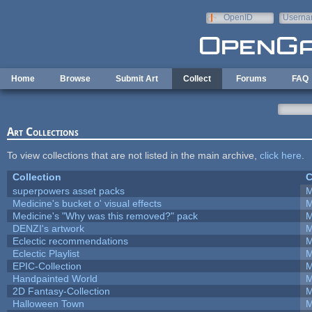
Skip to main content
OpenID
Userna
e-mail
Home
Browse
Submit Art
Collect
Forums
FAQ
Art Collections
To view collections that are not listed in the main archive,
click here
.
Collection
C
superpowers asset packs
M
Medicine's bucket o' visual effects
M
Medicine's "Why was this removed?" pack
M
DENZI's artwork
M
Eclectic recommendations
M
Eclectic Playlist
M
EPIC-Collection
M
Handpainted World
M
2D Fantasy-Collection
M
Halloween Town
M