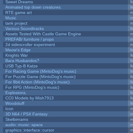
Sweet Dreams
M
Animated top down creatures.
M
RTE game art
m
Music
m
tank project
m
Various Soundtracks
M
Assets Tested With Castle Game Engine
m
PREFAB/ furniture / props
m
2d sidescroller experiment
m
Meow's Edge
M
Knights War
M
Bara Husbandos?
M
USB Typ-B Katze
M
For Racing Game (MintoDog's music)
M
For Puzzle Game (MintoDog's music)
M
For 8bit Action (MintoDog's music)
M
For RPG (MintoDog's music)
M
Explosions.
M
CC0 Models by Mish7913
M
Woodstuff
M
Icon
m
3D N64 / PSX Fantasy
m
Skelbimams
m
audio::music::space
m
graphics::interface::cursor
m