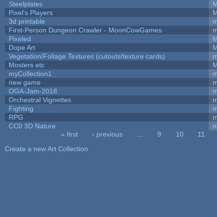
Steelplates
M
Pixel's Players
M
3d printable
m
First-Person Dungeon Crawler - MoonCowGames
m
Pixeled
M
Dope Art
M
Vegetation/Foliage Textures (cutouts/texture cards)
m
Mosters etc
M
myCollection1
m
new game
m
OGA-Jam-2018
m
Orchestral Vignettes
m
Fighting
RPG
m
CC0 3D Nature
n
« first
‹ previous
…
9
10
11
Pages
Create a new Art Collection