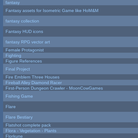
fantasy
Fantasy assets for Isometric Game like HoM&M
fantasy collection
Fantasy HUD icons
fantasy RPG vector art
Female Protagonist
Fighting
Figure References
Final Project
Fire Emblem Three Houses
Fireball Alley Diamond Racer
First-Person Dungeon Crawler - MoonCowGames
Fishing Game
Flare
Flare Bestiary
Flatshot complete pack
Flora - Vegetation - Plants
Florkune