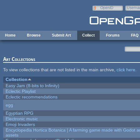
Skip to main content
OpenID
Userna
e-mail
Home
Browse
Submit Art
Collect
Forums
FAQ
Art Collections
To view collections that are not listed in the main archive,
click here
.
Collection
Easy Jam (8-bits to Infinity)
Eclectic Playlist
Eclectic recommendations
egg
Egyptian RPG
Electronic music
Emoji Invaders
Encyclopedia Hortica Botanica | A farming game made with Godot 
assets