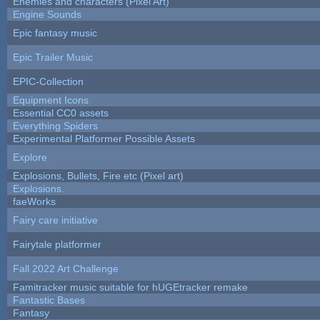
Enemies and characters (Pixel Art)
Engine Sounds
Epic fantasy music
Epic Trailer Music
EPIC-Collection
Equipment Icons
Essential CC0 assets
Everything Spiders
Experimental Platformer Possible Assets
Explore
Explosions, Bullets, Fire etc (Pixel art)
Explosions.
faeWorks
Fairy care initiative
Fairytale platformer
Fall 2022 Art Challenge
Famitracker music suitable for hUGEtracker remake
Fantastic Bases
Fantasy