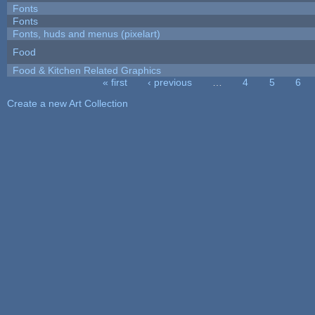
Fonts
Fonts
Fonts, huds and menus (pixelart)
Food
Food & Kitchen Related Graphics
« first
‹ previous
…
4
5
6
Pages
Create a new Art Collection