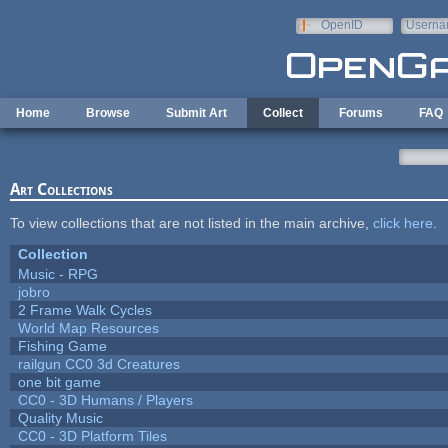
Skip to main content
OpenID
Userna
e-mail
Home
Browse
Submit Art
Collect
Forums
FAQ
Art Collections
To view collections that are not listed in the main archive,
click here
.
Collection
Music - RPG
jobro
2 Frame Walk Cycles
World Map Resources
Fishing Game
railgun CC0 3d Creatures
one bit game
CC0 - 3D Humans / Players
Quality Music
CC0 - 3D Platform Tiles