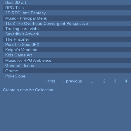
Best 3D art
RPG Tiles
2D RPG: Anti Fantasy
Music - Principal Menu
TLoZ-like Overhead Convergent Perspective
Trading card viable
Sevarihk's Artwork
The Prisoner
Possible SoundFX
Knight's Vendetta
Kids Game Art
Music for RPG Ambience
General - Icons
Grume
PokeClone
« first
‹ previous
…
2
3
4
Pages
Create a new Art Collection