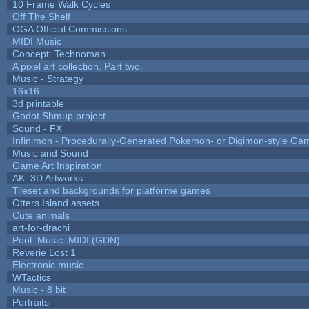
10 Frame Walk Cycles
Off The Shelf
OGA Official Commissions
MIDI Music
Concept: Technoman
A pixel art collection. Part two.
Music - Strategy
16x16
3d printable
Godot Shmup project
Sound - FX
Infinimon - Procedurally-Generated Pokemon- or Digimon-style Ga
Music and Sound
Game Art Inspiration
AK: 3D Artworks
Tileset and backgrounds for platforme games
Otters Island assets
Cute animals
art-for-drachi
Pool: Music: MIDI (GDN)
Reverie Lost 1
Electronic music
WTactics
Music - 8 bit
Portraits