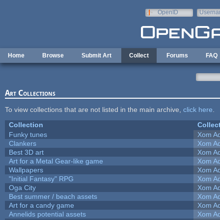
Skip to main content
OpenID
Userna
e-mail
Home
Browse
Submit Art
Collect
Forums
FAQ
Art Collections
To view collections that are not listed in the main archive,
click here
.
Collection
Collec
Funky tunes
Xom Ad
Clankers
Xom Ad
Best 3D art
Xom Ad
Art for a Metal Gear-like game
Xom Ad
Wallpapers
Xom Ad
"Initial Fantasy" RPG
Xom Ad
Oga City
Xom Ad
Best summer / beach assets
Xom Ad
Art for a candy game
Xom Ad
Annelids potential assets
Xom Ad