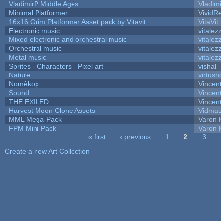
VladimirP Middle Ages
Vladim
Minimal Platformer
VividRe
16x16 Grim Platformer Asset pack by Vitavit
VitaVit
Electronic music
vitalez
Mixed electronic and orchestral music
vitalez
Orchestral music
vitalez
Metal music
vitalez
Sprites - Characters - Pixel art
vishal
Nature
virtush
Nomèkop
Vincen
Sound
Vincent
THE EXILED
Vincent
Harvest Moon Clone Assets
Vidmas
MML Mega-Pack
Varon 
FPM Mini-Pack
Varon 
« first
‹ previous
1
2
3
Pages
Create a new Art Collection