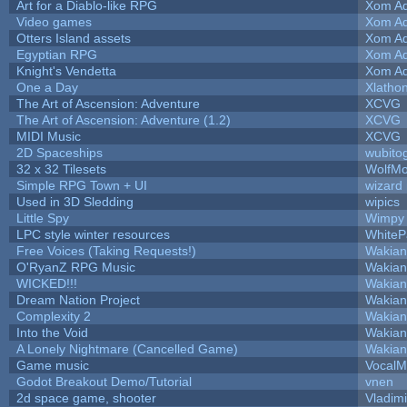
Art for a Diablo-like RPG
Xom Ad
Video games
Xom Ad
Otters Island assets
Xom Ad
Egyptian RPG
Xom Ad
Knight's Vendetta
Xom Ad
One a Day
Xlatho
The Art of Ascension: Adventure
XCVG
The Art of Ascension: Adventure (1.2)
XCVG
MIDI Music
XCVG
2D Spaceships
wubito
32 x 32 Tilesets
WolfM
Simple RPG Town + UI
wizard
Used in 3D Sledding
wipics
Little Spy
Wimpy
LPC style winter resources
White
Free Voices (Taking Requests!)
Wakian
O'RyanZ RPG Music
Wakian
WICKED!!!
Wakian
Dream Nation Project
Wakian
Complexity 2
Wakian
Into the Void
Wakian
A Lonely Nightmare (Cancelled Game)
Wakian
Game music
VocalM
Godot Breakout Demo/Tutorial
vnen
2d space game, shooter
Vladim