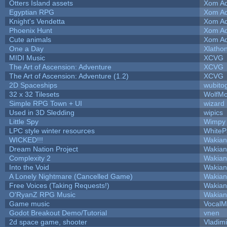
Otters Island assets
Xom Ad
Egyptian RPG
Xom Ad
Knight's Vendetta
Xom Ad
Phoenix Hunt
Xom Ad
Cute animals
Xom Ad
One a Day
Xlatho
MIDI Music
XCVG
The Art of Ascension: Adventure
XCVG
The Art of Ascension: Adventure (1.2)
XCVG
2D Spaceships
wubito
32 x 32 Tilesets
WolfM
Simple RPG Town + UI
wizard
Used in 3D Sledding
wipics
Little Spy
Wimpy
LPC style winter resources
White
WICKED!!!
Wakian
Dream Nation Project
Wakian
Complexity 2
Wakian
Into the Void
Wakian
A Lonely Nightmare (Cancelled Game)
Wakian
Free Voices (Taking Requests!)
Wakian
O'RyanZ RPG Music
Wakian
Game music
VocalM
Godot Breakout Demo/Tutorial
vnen
2d space game, shooter
Vladim