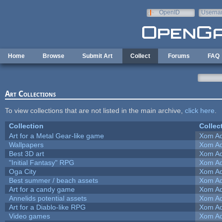
Skip to main content
OpenID
Userna
e-mail
Home
Browse
Submit Art
Collect
Forums
FAQ
Art Collections
To view collections that are not listed in the main archive,
click here
.
Collection
Collec
Art for a Metal Gear-like game
Xom Ad
Wallpapers
Xom Ad
Best 3D art
Xom Ad
"Initial Fantasy" RPG
Xom Ad
Oga City
Xom Ad
Best summer / beach assets
Xom Ad
Art for a candy game
Xom Ad
Annelids potential assets
Xom Ad
Art for a Diablo-like RPG
Xom Ad
Video games
Xom Ad