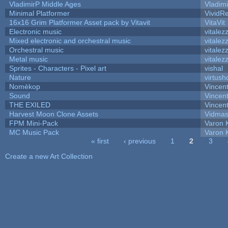
VladimirP Middle Ages
Vladim
Minimal Platformer
VividRe
16x16 Grim Platformer Asset pack by Vitavit
VitaVit
Electronic music
vitalez
Mixed electronic and orchestral music
vitalez
Orchestral music
vitalez
Metal music
vitalez
Sprites - Characters - Pixel art
vishal
Nature
virtush
Nomèkop
Vincen
Sound
Vincent
THE EXILED
Vincent
Harvest Moon Clone Assets
Vidmas
FPM Mini-Pack
Varon 
MC Music Pack
Varon 
« first
‹ previous
1
2
3
Pages
Create a new Art Collection