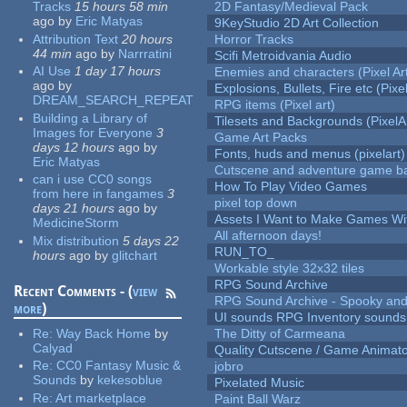
Tracks
15 hours 58 min
2D Fantasy/Medieval Pack
ago
by
Eric Matyas
9KeyStudio 2D Art Collection
Attribution Text
20 hours
Horror Tracks
44 min
ago
by
Narrratini
Scifi Metroidvania Audio
AI Use
1 day 17 hours
Enemies and characters (Pixel Ar
ago
by
Explosions, Bullets, Fire etc (Pixel
DREAM_SEARCH_REPEAT
RPG items (Pixel art)
Building a Library of
Tilesets and Backgrounds (PixelA
Images for Everyone
3
Game Art Packs
days 12 hours
ago
by
Fonts, huds and menus (pixelart)
Eric Matyas
Cutscene and adventure game b
can i use CC0 songs
How To Play Video Games
from here in fangames
3
pixel top down
days 21 hours
ago
by
Assets I Want to Make Games Wi
MedicineStorm
All afternoon days!
Mix distribution
5 days 22
RUN_TO_
hours
ago
by
glitchart
Workable style 32x32 tiles
RPG Sound Archive
Recent Comments - (
view
RPG Sound Archive - Spooky an
more
)
UI sounds RPG Inventory sounds
Re:
Way Back Home
by
The Ditty of Carmeana
Calyad
Quality Cutscene / Game Animat
Re:
CC0 Fantasy Music &
jobro
Sounds
by
kekesoblue
Pixelated Music
Re:
Art marketplace
Paint Ball Warz