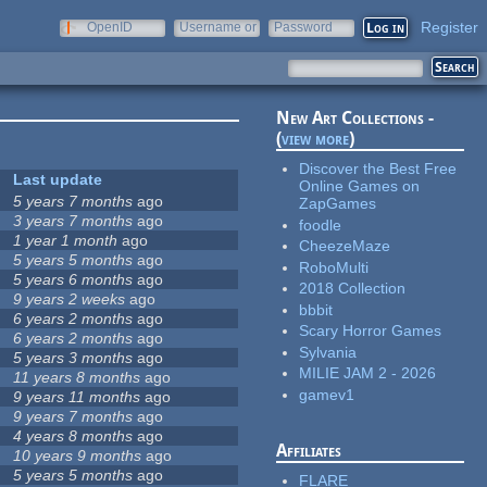
Register
OpenID
Username or
Password
e-mail
New Art Collections -
(
view more
)
Discover the Best Free
Last update
Online Games on
5 years 7 months
ago
ZapGames
3 years 7 months
ago
foodle
1 year 1 month
ago
CheezeMaze
5 years 5 months
ago
RoboMulti
5 years 6 months
ago
2018 Collection
9 years 2 weeks
ago
bbbit
6 years 2 months
ago
Scary Horror Games
6 years 2 months
ago
Sylvania
5 years 3 months
ago
MILIE JAM 2 - 2026
11 years 8 months
ago
gamev1
9 years 11 months
ago
9 years 7 months
ago
4 years 8 months
ago
Affiliates
10 years 9 months
ago
5 years 5 months
ago
FLARE