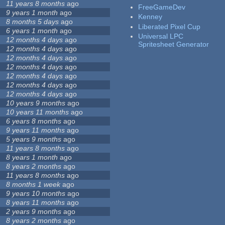
11 years 8 months
ago
FreeGameDev
9 years 1 month
ago
Kenney
8 months 5 days
ago
Liberated Pixel Cup
6 years 1 month
ago
Universal LPC
12 months 4 days
ago
Spritesheet Generator
12 months 4 days
ago
12 months 4 days
ago
12 months 4 days
ago
12 months 4 days
ago
12 months 4 days
ago
12 months 4 days
ago
10 years 9 months
ago
10 years 11 months
ago
6 years 8 months
ago
9 years 11 months
ago
5 years 9 months
ago
11 years 8 months
ago
8 years 1 month
ago
8 years 2 months
ago
11 years 8 months
ago
8 months 1 week
ago
9 years 10 months
ago
8 years 11 months
ago
2 years 9 months
ago
8 years 2 months
ago