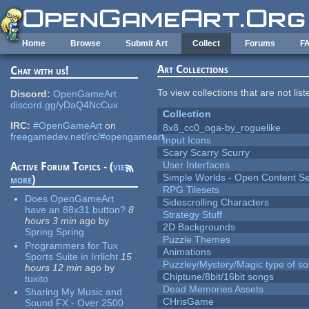
Skip to main content
Home
Browse
Submit Art
Collect
Forums
F
Art Collections
Chat with us!
To view collections that are not lis
Discord:
OpenGameArt
discord.gg/yDaQ4NcCux
Collection
IRC:
#OpenGameArt
on
8x8_cc0_oga-by_roguelike
freegamedev.net/irc/#opengameart
Input Icons
Scary Scarry Scurry
User Interfaces
Active Forum Topics - (
view
Simple Worlds - Open Content Se
more
)
RPG Tilesets
Does OpenGameArt
Sidescrolling Characters
have an 88x31 button?
8
Strategy Stuff
hours 3 min
ago
by
2D Backgrounds
Spring Spring
Puzzle Themes
Programmers for Tux
Animations
Sports Suite in Irrlicht
15
Puzzley/Mystery/Magic type of s
hours 12 min
ago
by
Chiptune/8bit/16bit songs
tuxito
Dead Memories Assets
Sharing My Music and
CHrisGame
Sound FX - Over 2500