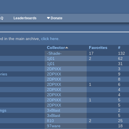
AQ
Leaderboards
❤ Donate
ted in the main archive,
click here
.
Collector
Favorites
#
-Shade-
17
132
1j01
2
62
1j01
31
2DPIXX
3
ries
2DPIXX
9
2DPIXX
8
2DPIXX
1
6
2DPIXX
4
2DPIXX
4
2DPIXX
1
5
2DPIXX
5
ongs
3xBlast
2
3xBlast
5
810
2
25
97ware
18