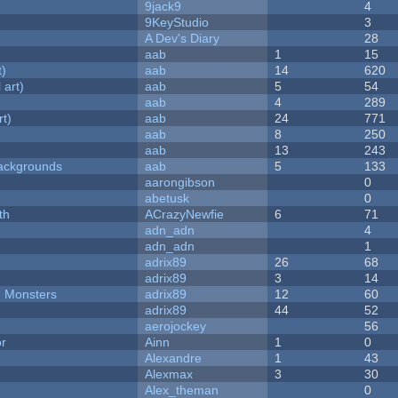
9jack9
4
9KeyStudio
3
A Dev's Diary
28
aab
1
15
t)
aab
14
620
 art)
aab
5
54
aab
4
289
rt)
aab
24
771
aab
8
250
aab
13
243
ackgrounds
aab
5
133
aarongibson
0
abetusk
0
th
ACrazyNewfie
6
71
adn_adn
4
adn_adn
1
adrix89
26
68
adrix89
3
14
d Monsters
adrix89
12
60
adrix89
44
52
aerojockey
56
or
Ainn
1
0
Alexandre
1
43
Alexmax
3
30
Alex_theman
0