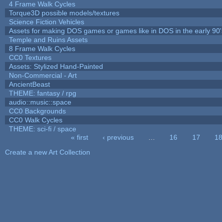
4 Frame Walk Cycles
Torque3D possible models/textures
Science Fiction Vehicles
Assets for making DOS games or games like in DOS in the early 90'
Temple and Ruins Assets
8 Frame Walk Cycles
CC0 Textures
Assets: Stylized Hand-Painted
Non-Commercial - Art
AncientBeast
THEME: fantasy / rpg
audio::music::space
CC0 Backgrounds
CC0 Walk Cycles
THEME: sci-fi / space
« first
‹ previous
…
16
17
1
Pages
Create a new Art Collection