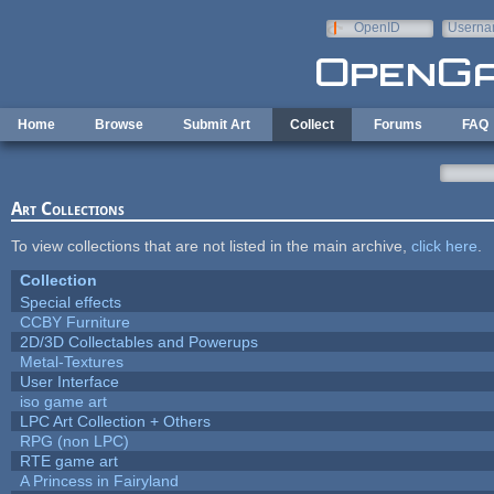
Skip to main content
OpenID
Userna
e-mail
Home
Browse
Submit Art
Collect
Forums
FAQ
Art Collections
To view collections that are not listed in the main archive,
click here
.
Collection
Special effects
CCBY Furniture
2D/3D Collectables and Powerups
Metal-Textures
User Interface
iso game art
LPC Art Collection + Others
RPG (non LPC)
RTE game art
A Princess in Fairyland