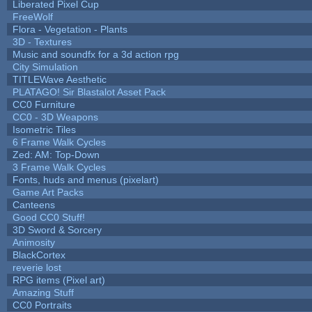
Liberated Pixel Cup
FreeWolf
Flora - Vegetation - Plants
3D - Textures
Music and soundfx for a 3d action rpg
City Simulation
TITLEWave Aesthetic
PLATAGO! Sir Blastalot Asset Pack
CC0 Furniture
CC0 - 3D Weapons
Isometric Tiles
6 Frame Walk Cycles
Zed: AM: Top-Down
3 Frame Walk Cycles
Fonts, huds and menus (pixelart)
Game Art Packs
Canteens
Good CC0 Stuff!
3D Sword & Sorcery
Animosity
BlackCortex
reverie lost
RPG items (Pixel art)
Amazing Stuff
CC0 Portraits