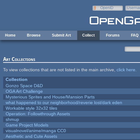
Skip to main content
OpenID
Userna
e-mail
Home
Browse
Submit Art
Collect
Forums
FAQ
Art Collections
To view collections that are not listed in the main archive,
click here
.
Collection
Gonzo Space D&D
OGA Art Challenge
Mysterious Sprites and House/Mansion Parts
what happened to our neighborhood/reverie lost/dark eden
Workable style 32x32 tiles
Operation: Followthrough Assets
shmup
Game Project Models
visualnovel/anime/manga CC0
Aesthetic and Cute Assets