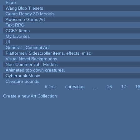
Flare
Wang Blob Tilesets
Game Ready 3D Models
Awesome Game Art
Text RPG
CCBY Items
My favorites
UI
General - Concept Art
Platformer/ Sidescroller items, effects, misc
Visual Novel Backgroudns
Non-Commercial - Models
Animated top down creatures.
Cyberpunk Music
Creature Sounds
« first
‹ previous
…
16
17
1
Pages
Create a new Art Collection