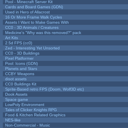
Pool - Minecraft Server Kit
Cards and Board Games (GDN)
Used in Hero of Allacrost
16 Or More Frame Walk Cycles
Assets I Want to Make Games With
CC0 - 3D Animals / Creatures
Medicine's "Why was this removed?" pack
Art Kits
2.5d FPS (cc0)
Zed - Interesting Yet Unsorted
CC0 - 3D Buildings
Pixel Platformer
Pool: Icons (GDN)
Planets and Stars
CCBY Weapons
disot assets
CC0 Buildings Kit
Sprite-Based retro FPS (Doom, Wolf3D etc)
Dook Assets
Space game
LowPoly Environment
Tales of Clicker Knights RPG
Food & Kitchen Related Graphics
NES-like
Non-Commercial - Music