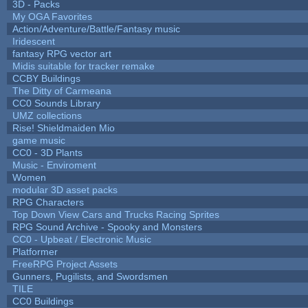
3D - Packs
My OGA Favorites
Action/Adventure/Battle/Fantasy music
Iridescent
fantasy RPG vector art
Midis suitable for tracker remake
CCBY Buildings
The Ditty of Carmeana
CC0 Sounds Library
UMZ collections
Rise! Shieldmaiden Mio
game music
CC0 - 3D Plants
Music - Enviroment
Women
modular 3D asset packs
RPG Characters
Top Down View Cars and Trucks Racing Sprites
RPG Sound Archive - Spooky and Monsters
CC0 - Upbeat / Electronic Music
Platformer
FreeRPG Project Assets
Gunners, Pugilists, and Swordsmen
TILE
CC0 Buildings