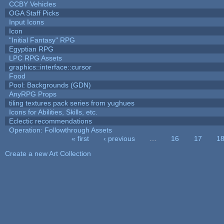
CCBY Vehicles
OGA Staff Picks
Input Icons
Icon
"Initial Fantasy" RPG
Egyptian RPG
LPC RPG Assets
graphics::interface::cursor
Food
Pool: Backgrounds (GDN)
AnyRPG Props
tiling textures pack series from yughues
Icons for Abilities, Skills, etc.
Eclectic recommendations
Operation: Followthrough Assets
« first
‹ previous
…
16
17
1
Pages
Create a new Art Collection