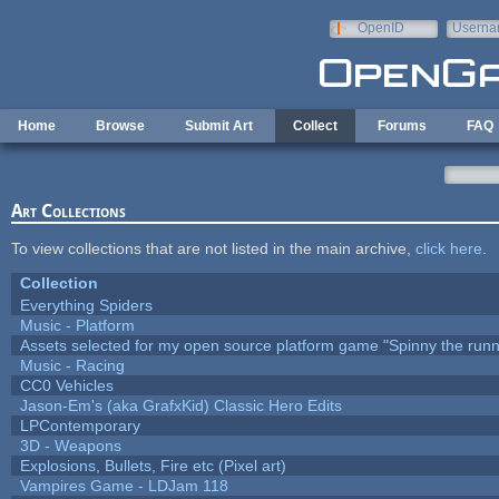
Skip to main content
OpenID
Userna
e-mail
Home
Browse
Submit Art
Collect
Forums
FAQ
Art Collections
To view collections that are not listed in the main archive,
click here
.
Collection
Everything Spiders
Music - Platform
Assets selected for my open source platform game "Spinny the runn
Music - Racing
CC0 Vehicles
Jason-Em's (aka GrafxKid) Classic Hero Edits
LPContemporary
3D - Weapons
Explosions, Bullets, Fire etc (Pixel art)
Vampires Game - LDJam 118