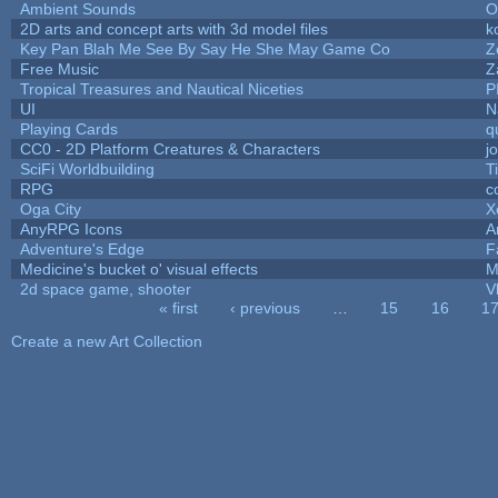
Ambient Sounds
O
2D arts and concept arts with 3d model files
k
Key Pan Blah Me See By Say He She May Game Co
Z
Free Music
Z
Tropical Treasures and Nautical Niceties
P
UI
N
Playing Cards
q
CC0 - 2D Platform Creatures & Characters
j
SciFi Worldbuilding
T
RPG
c
Oga City
X
AnyRPG Icons
A
Adventure's Edge
F
Medicine's bucket o' visual effects
M
2d space game, shooter
V
« first
‹ previous
…
15
16
1
Pages
Create a new Art Collection