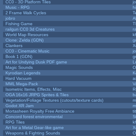
CC0 - 3D Platform Tiles
j
Music - RPG
hi
2 Frame Walk Cycles
T
jobro
A
Fishing Game
T
railgun CC0 3d Creatures
r
World Map Resources
k
Clone: Zelda (GDN)
g
Clankers
X
CC0 - Cinematic Music
j
Book 1 (GDN)
g
Art for Undying Dusk PDF game
L
Magic Sounds
O
Kyrodian Legends
K
Hard Vacuum
a
MML Mega-Pack
V
Isometric Items, Effects, Misc
R
OGA 16x16 JRPG Sprites & Tiles
b
Vegetation/Foliage Textures (cutouts/texture cards)
m
Godot XR Jam
m
Mortasheen Royalty Free Ambiance
t
Concord forest environmental
S
RPG Tiles
k
Art for a Metal Gear-like game
X
Weapons & Fighting Sounds
O