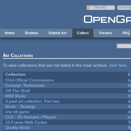
Skip to main content
OpenID
Userna
e-mail
Home
Browse
Submit Art
Collect
Forums
FAQ
Art Collections
To view collections that are not listed in the main archive,
click here
.
Collection
C
OGA Official Commissions
b
Concept: Technoman
O
Off The Shelf
l
MIDI Music
X
A pixel art collection. Part two.
d
Music - Strategy
hi
one bit game
d
CC0 - 3D Humans / Players
j
10 Frame Walk Cycles
T
Quality Music
A