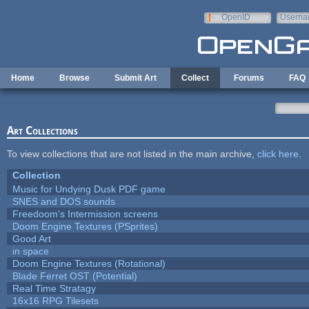
Skip to main content
OpenID
Userna
e-mail
Home
Browse
Submit Art
Collect
Forums
FAQ
Art Collections
To view collections that are not listed in the main archive,
click here
.
Collection
Music for Undying Dusk PDF game
SNES and DOS sounds
Freedoom's Intermission screens
Doom Engine Textures (PSprites)
Good Art
in space
Doom Engine Textures (Rotational)
Blade Ferret OST (Potential)
Real Time Stratagy
16x16 RPG Tilesets