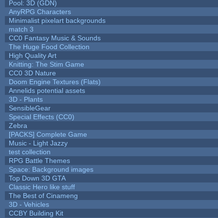
Pool: 3D (GDN)
AnyRPG Characters
Minimalist pixelart backgrounds
match 3
CC0 Fantasy Music & Sounds
The Huge Food Collection
High Quality Art
Knitting: The Stim Game
CC0 3D Nature
Doom Engine Textures (Flats)
Annelids potential assets
3D - Plants
SensibleGear
Special Effects (CC0)
Zebra
[PACKS] Complete Game
Music - Light Jazzy
test collection
RPG Battle Themes
Space: Background images
Top Down 3D GTA
Classic Hero like stuff
The Best of Cinameng
3D - Vehicles
CCBY Building Kit