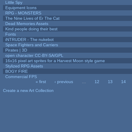
Little Spy
Equipment Icons
RPG - MONSTERS
The Nine Lives of Er The Cat
Dead Memories Assets
Kind people doing their best
Fonts
iNTRUDER - The nukebot
Space Fighters and Carriers
Pirates | 3D
open character CC-BY-SA/GPL
16x16 pixel art sprites for a Harvest Moon style game
Stylized RPG Assets
BOGY FIRE
Commercial FPS
« first
‹ previous
…
12
13
14
Pages
Create a new Art Collection