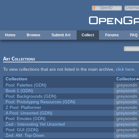
Skip to main content
OpenID
Userna
e-mail
Home
Browse
Submit Art
Collect
Forums
FAQ
Art Collections
To view collections that are not listed in the main archive,
click here
.
Collection
Collector
Pool: Palettes (GDN)
greysondn
Book 1 (GDN)
greysondn
Pool: Backgrounds (GDN)
greysondn
Pool: Prototyping Resources (GDN)
greysondn
Z Pool: Platformer
greysondn
A Pool: Unsorted (GDN)
greysondn
Pool: Emotes (GDN)
greysondn
Zed - Interesting Yet Unsorted
greysondn
Pool: GUI (GDN)
greysondn
Zed: AM: Top-Down
greysondn