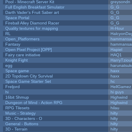
Pool - Minecraft Server Kit
greysondn
Full English Breakfast Simulator
G_G
Darth Vader's Fruit Saber art
G_G
Space Portal
G_G
Fireball Alley Diamond Racer
G_G
Quality textures for mapping
H-Hour
RL
HalcyonDa
Open_Platformers
hammansa
Fantasy
hammansa
Open Pixel Project [OPP]
Hapiel
Fairy care initiative
HAQ1
Knight Fight
HarryTziou
egg
harunatsuk
Space game
haxx
2D Topdown City Survival
haxx
Space Game Starter Set
hc
Freljord
HellGamez
hi
hi guys
16bit Shmup
Highwind
Dungeon of Mind - Action RPG
Highwind
RPG Tilesets
hilau
Music - Strategy
hilty
3D - Characters - O
hilty
General - Buttons
hilty
3D - Terrain
hilty