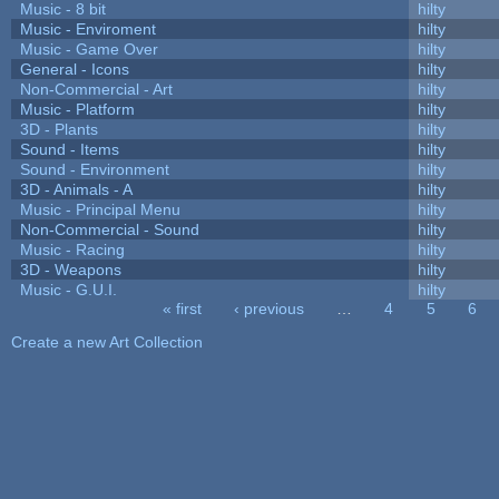
Music - 8 bit
hilty
Music - Enviroment
hilty
Music - Game Over
hilty
General - Icons
hilty
Non-Commercial - Art
hilty
Music - Platform
hilty
3D - Plants
hilty
Sound - Items
hilty
Sound - Environment
hilty
3D - Animals - A
hilty
Music - Principal Menu
hilty
Non-Commercial - Sound
hilty
Music - Racing
hilty
3D - Weapons
hilty
Music - G.U.I.
hilty
« first
‹ previous
…
4
5
6
Pages
Create a new Art Collection