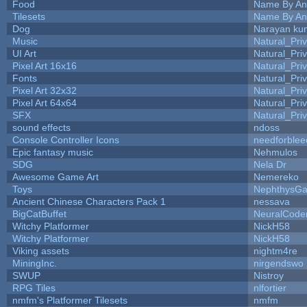
Food
Name By An
Tilesets
Name By An
Dog
Narayan ku
Music
Natural_Pri
UI Art
Natural_Pri
Pixel Art 16x16
Natural_Pri
Fonts
Natural_Pri
Pixel Art 32x32
Natural_Pri
Pixel Art 64x64
Natural_Pri
SFX
Natural_Pri
sound effects
ndoss
Console Controller Icons
needforblee
Epic fantasy music
Nehmulos
SDG
Nela Dr
Awesome Game Art
Nemereko
Toys
NephthysG
Ancient Chinese Characters Pack 1
nessava
BigCatBuffet
NeuralCode
Witchy Platformer
NickH58
Witchy Platformer
NickH58
Viking assets
nightm4re
MiningInc.
nirgendswo
SWUP
Nistroy
RPG Tiles
nlfortier
nmfm's Platformer Tilesets
nmfm