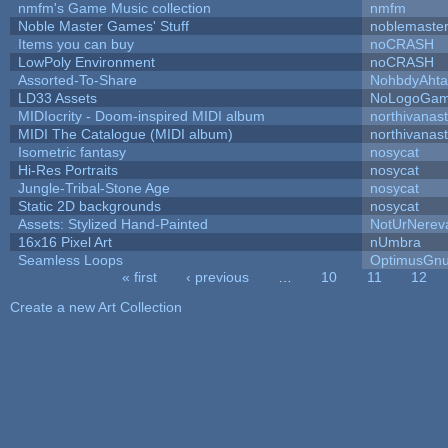
nmfm's Game Music collection
nmfm
Noble Master Games' Stuff
noblemaste
Items you can buy
noCRASH
LowPoly Environment
noCRASH
Assorted-To-Share
NohbdyAhtal
LD33 Assets
NoLogoGa
MIDIocrity - Doom-inspired MIDI album
northivanas
MIDI The Catalogue (MIDI album)
northivanas
Isometric fantasy
nosycat
Hi-Res Portraits
nosycat
Jungle-Tribal-Stone Age
nosycat
Static 2D backgrounds
nosycat
Assets: Stylized Hand-Painted
NotUrNerev
16x16 Pixel Art
nUmbra
Seamless Loops
OptimusGn
« first
‹ previous
…
10
11
12
Pages
Create a new Art Collection