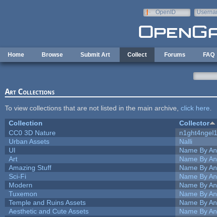
Skip to main content
OpenID
Userna
e-mail
Home
Browse
Submit Art
Collect
Forums
FAQ
Art Collections
To view collections that are not listed in the main archive,
click here
.
Collection
Collector
CC0 3D Nature
n1ght4ngel
Urban Assets
Nalli
UI
Name By An
Art
Name By An
Amazing Stuff
Name By An
Sci-Fi
Name By An
Modern
Name By An
Tuxemon
Name By An
Temple and Ruins Assets
Name By An
Aesthetic and Cute Assets
Name By An