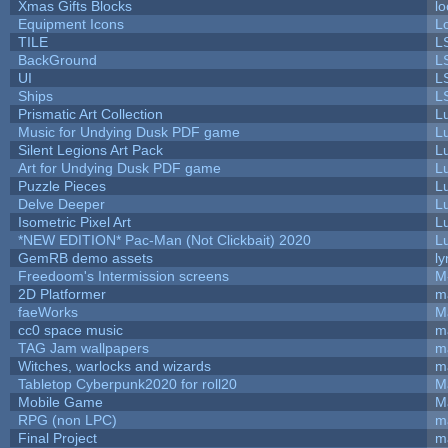
Xmas Gifts Blocks
lo
Equipment Icons
L
TILE
L
BackGround
L
UI
L
Ships
L
Prismatic Art Collection
L
Music for Undying Dusk PDF game
L
Silent Legions Art Pack
L
Art for Undying Dusk PDF game
L
Puzzle Pieces
L
Delve Deeper
L
Isometric Pixel Art
L
*NEW EDITION* Pac-Man (Not Clickbait) 2020
L
GemRB demo assets
ly
Freedoom's Intermission screens
M
2D Platformer
m
faeWorks
M
cc0 space music
m
TAG Jam wallpapers
m
Witches, warlocks and wizards
m
Tabletop Cyberpunk2020 for roll20
M
Mobile Game
M
RPG (non LPC)
m
Final Project
m