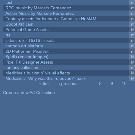
test
m
RPG music by Marcelo Fernandez
m
Action Music by Marcelo Fernandez
m
Fantasy assets for Isometric Game like HoM&M
ma
Godot XR Jam
m
Potential Game Assets
M
rts
m
sidescroller 16x16 tilesets
m
cartoon art platform
m
2D Platformer Pixel Art
m
Spells (Vector Images)
M
Pixel FX Designer Assets
M
fantasy collection
m
Medicine's bucket o' visual effects
M
Medicine's "Why was this removed?" pack
M
« first
‹ previous
…
8
9
10
Pages
Create a new Art Collection