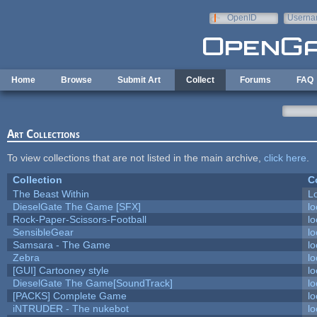
Skip to main content
OpenID
Userna
e-mail
Home
Browse
Submit Art
Collect
Forums
FAQ
Art Collections
To view collections that are not listed in the main archive,
click here
.
Collection
C
The Beast Within
Lo
DieselGate The Game [SFX]
lo
Rock-Paper-Scissors-Football
lo
SensibleGear
lo
Samsara - The Game
lo
Zebra
lo
[GUI] Cartooney style
lo
DieselGate The Game[SoundTrack]
lo
[PACKS] Complete Game
lo
iNTRUDER - The nukebot
lo