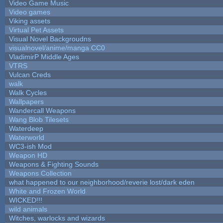
Video Game Music
Video games
Viking assets
Virtual Pet Assets
Visual Novel Backgroudns
visualnovel/anime/manga CC0
VladimirP Middle Ages
VTRS
Vulcan Creds
walk
Walk Cycles
Wallpapers
Wandercall Weapons
Wang Blob Tilesets
Waterdeep
Waterworld
WC3-ish Mod
Weapon HD
Weapons & Fighting Sounds
Weapons Collection
what happened to our neighborhood/reverie lost/dark eden
White and Frozen World
WICKED!!!
wild animals
Witches, warlocks and wizards