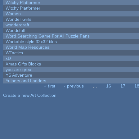
Witchy Platformer
Witchy Platformer
Women
Wonder Girls
wonderdraft
Woodstuff
Word Searching Game For All Puzzle Fans
Workable style 32x32 tiles
World Map Resources
WTactics
xD
Xmas Gifts Blocks
you-are-great
YS Adventure
Yulpers and Ladders
« first
‹ previous
…
16
17
1
Pages
Create a new Art Collection