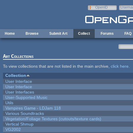
Skip to main content
OpenID
Userna
e-mail
Home
Browse
Submit Art
Collect
Forums
FAQ
Art Collections
To view collections that are not listed in the main archive,
click here
.
Collection
User Interface
User Interface
User Interfaces
User-Supported Music
Utils
Vampires Game - LDJam 118
Various Soundtracks
Vegetation/Foliage Textures (cutouts/texture cards)
Vertical Shmup
VG2002