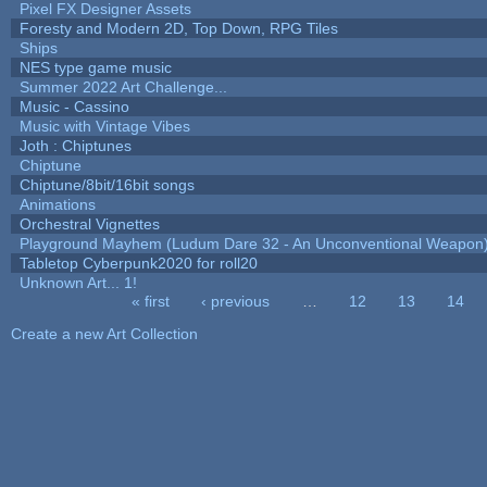
Pixel FX Designer Assets
Foresty and Modern 2D, Top Down, RPG Tiles
Ships
NES type game music
Summer 2022 Art Challenge...
Music - Cassino
Music with Vintage Vibes
Joth : Chiptunes
Chiptune
Chiptune/8bit/16bit songs
Animations
Orchestral Vignettes
Playground Mayhem (Ludum Dare 32 - An Unconventional Weapon
Tabletop Cyberpunk2020 for roll20
Unknown Art... 1!
« first
‹ previous
…
12
13
14
Pages
Create a new Art Collection