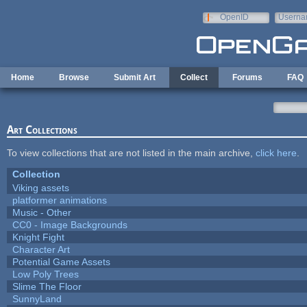
Skip to main content
OpenID
Userna
e-mail
Home
Browse
Submit Art
Collect
Forums
FAQ
Art Collections
To view collections that are not listed in the main archive,
click here
.
Collection
Viking assets
platformer animations
Music - Other
CC0 - Image Backgrounds
Knight Fight
Character Art
Potential Game Assets
Low Poly Trees
Slime The Floor
SunnyLand