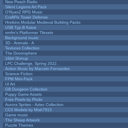
New Peach Radio
Silent Legions Art Pack
O'RyanZ RPG Music
CraftPix Tower Defense
Hreikins Modular Medieval Building Packs
USB Typ-B Katze
nmfm's Platformer Tilesets
Background music
3D - Animals - A
Textures Collection
The Doomsphere
16bit Shmup
LPC Challenge, Spring 2022...
Action Music by Marcelo Fernandez
Science Fiction
FPM Mini-Pack
UI Art
GB Dungeon Collection
Puppy Game Assets
Free Pixels by Phobi
Aurora Sprites - Aztec Collection
CC0 Models by Mish7913
Game music
The Sheep Artwork
Puzzle Themes