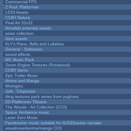
Commercial FPS
Z Pool: Platformer
LD33 Assets
CCBY Nature
Pixel Art 32x32
Annelids potential assets
asian collection
disot assets
KLY's Piano, Bells and Lullabies
General - Softwares
sound effects
MC Music Pack
Doom Engine Textures (Rotational)
CCBY Items
Epic Trailer Music
Anime and Manga
MiningInc.
Joth : Chiptunes
tiling textures pack series from yughues
2D-Platformer Tilesets
The Woods - Art Collection (CC0)
Space: Ambience music
Lazer Zero Music
Famitracker music suitable for hUGEtracker remake
visualnovel/anime/manga CC0