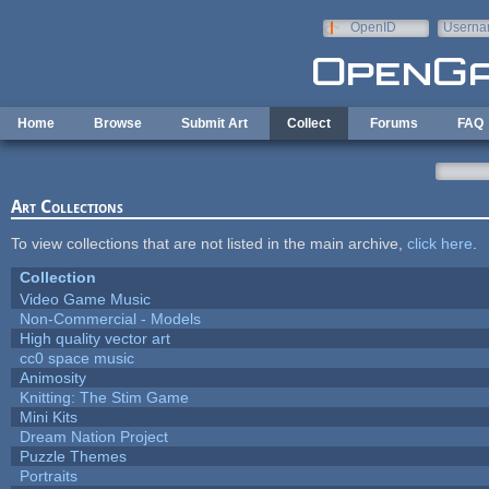
Skip to main content
OpenID
Userna
e-mail
Home
Browse
Submit Art
Collect
Forums
FAQ
Art Collections
To view collections that are not listed in the main archive,
click here
.
Collection
Video Game Music
Non-Commercial - Models
High quality vector art
cc0 space music
Animosity
Knitting: The Stim Game
Mini Kits
Dream Nation Project
Puzzle Themes
Portraits