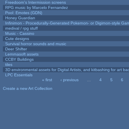
Freedoom's Intermission screens
RPG music by Marcelo Fernandez
Pool: Emotes (GDN)
Honey Guardian
Infinimon - Procedurally-Generated Pokemon- or Digimon-style Ga
medival / rpg stuff
Music - Cassino
Cute designs
Survival horror sounds and music
Deer Shifter
Lemmasoft assets
CCBY Buildings
tiles
3D environmental assets for Digital Artists, and kitbashing for art b
LPC Essentials
« first
‹ previous
…
4
5
6
Pages
Create a new Art Collection