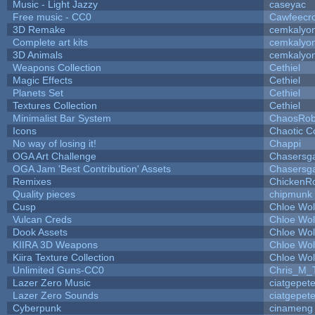
Music - Light Jazzy
caseyac
Free music - CC0
Cawfeecr
3D Remake
cemkalyo
Complete art kits
cemkalyo
3D Animals
cemkalyo
Weapons Collection
Cethiel
Magic Effects
Cethiel
Planets Set
Cethiel
Textures Collection
Cethiel
Minimalist Bar System
ChaosRo
Icons
Chaotic C
No way of losing it!
Chappi
OGA Art Challenge
Chasersg
OGA Jam 'Best Contribution' Assets
Chasersg
Remixes
ChickenR
Quality pieces
chipmunk
Cusp
Chloe Wol
Vulcan Creds
Chloe Wol
Dook Assets
Chloe Wol
KIIRA 3D Weapons
Chloe Wol
Kiira Texture Collection
Chloe Wol
Unlimited Guns-CC0
Chris_M_
Lazer Zero Music
ciatgepet
Lazer Zero Sounds
ciatgepet
Cyberpunk
cinameng