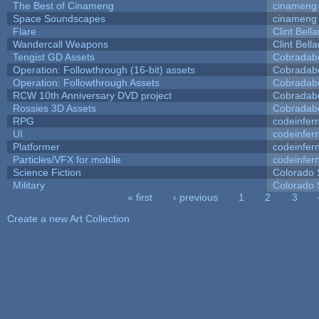
The Best of Cinameng
cinameng
Space Soundscapes
cinameng
Flare
Clint Bell
Wandercall Weapons
Clint Bell
Tengist GD Assets
Cobradab
Operation: Followthrough (16-bit) assets
Cobradab
Operation: Followthrough Assets
Cobradab
RCW 10th Anniversary DVD project
Cobradab
Rossies 3D Assets
Cobradab
RPG
codeinfe
UI
codeinfe
Platformer
codeinfe
Particles/VFX for mobile
codeinfe
Science Fiction
Colorado 
Military
Colorado 
« first
‹ previous
1
2
3
Pages
Create a new Art Collection