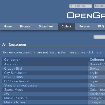
Skip to main content
OpenID
Userna
e-mail
Home
Browse
Submit Art
Collect
Forums
FAQ
Art Collections
To view collections that are not listed in the main archive,
click here
.
Collection
Collector
Ascencion
BraulioCV
Crappy Bird
Brojas
City Simulation
brylie
BCO - Piano
brylie
BCO - orchestral
brylie
Shiny Breakout assets
Buch
Space Music
Calamitou
AW
carcinocr
Music - Serious
caseyac
Music - Action
caseyac