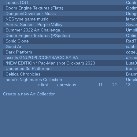
Lumos OST
Contr
Doom Engine Textures (Flats)
Opti
DungeonDeveloper Music
Dung
NES type game music
iamo
Aurora Sprites - Purple Valley
Sevar
Summer 2022 Art Challenge...
Umpli
Doom Engine Textures (PSprites)
Opti
Sonic Clone
RadT
Good Art
sabb
Dark Platform
cotte
assets GNU/GPL/CCBYSA/CC-BY-SA
alice
*NEW EDITION* Pac-Man (Not Clickbait) 2020
Luta
Unnamed 3d Platformer
trun
Celtica Chronicles
Bran
nene's Nightmares Collection
Umpli
« first
‹ previous
…
11
12
13
Pages
Create a new Art Collection