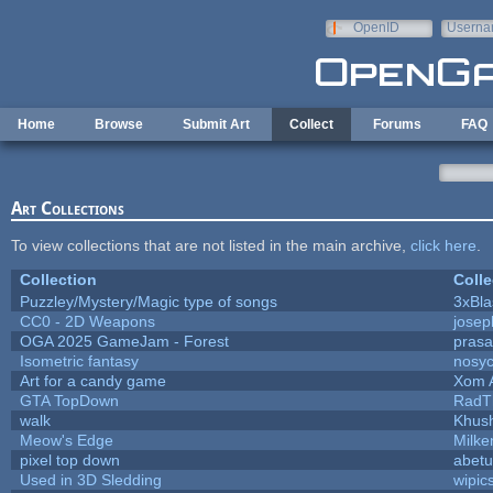
Skip to main content
OpenID
Userna
e-mail
Home
Browse
Submit Art
Collect
Forums
FAQ
Art Collections
To view collections that are not listed in the main archive,
click here
.
Collection
Colle
Puzzley/Mystery/Magic type of songs
3xBla
CC0 - 2D Weapons
jose
OGA 2025 GameJam - Forest
prasa
Isometric fantasy
nosyc
Art for a candy game
Xom 
GTA TopDown
RadT
walk
Khush
Meow's Edge
Milk
pixel top down
abetu
Used in 3D Sledding
wipic