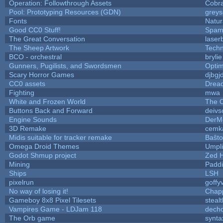
Operation: Followthrough Assets
Cobr
Pool: Prototyping Resources (GDN)
grey
Fonts
Natur
Good CC0 Stuff!
Spam
The Great Conversation
laser
The Sheep Artwork
Tech
BCO - orchestral
brylie
Gunners, Pugilists, and Swordsmen
Opti
Scary Horror Games
djbgjd
CC0 assets
Drea
Fighting
mwa
White and Frozen World
The O
Buttons Back and Forward
deivs
Engine Sounds
DerM
3D Remake
cemk
Midis suitable for tracker remake
Baŝto
Omega Droid Themes
Umpli
Godot Shmup project
Zed 
Mining
Paddi
Ships
LSH
pixelrun
goffy
No way of losing it!
Chap
Gameboy 8x8 Pixel Tilesets
stealt
Vampires Game - LDJam 118
dech
The Orb game
synta