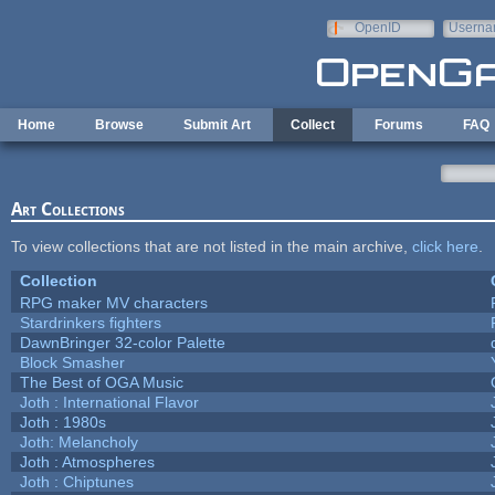
Skip to main content
OpenID
Userna
e-mail
Home
Browse
Submit Art
Collect
Forums
FAQ
Art Collections
To view collections that are not listed in the main archive,
click here
.
Collection
RPG maker MV characters
Stardrinkers fighters
DawnBringer 32-color Palette
Block Smasher
The Best of OGA Music
Joth : International Flavor
Joth : 1980s
Joth: Melancholy
Joth : Atmospheres
Joth : Chiptunes