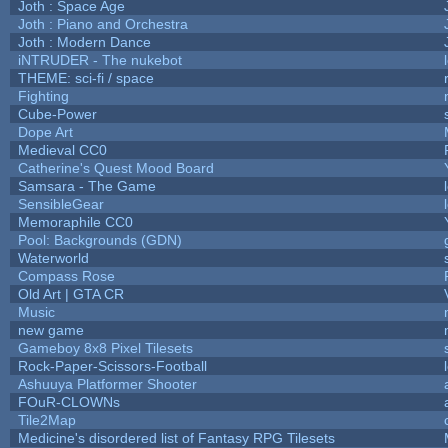
Joth : Space Age
Joth : Piano and Orchestra
Joth : Modern Dance
iNTRUDER - The nukebot
THEME: sci-fi / space
Fighting
Cube-Power
Dope Art
Medieval CC0
Catherine's Quest Mood Board
Samsara - The Game
SensibleGear
Memoraphile CC0
Pool: Backgrounds (GDN)
Waterworld
Compass Rose
Old Art | GTA CR
Music
new game
Gameboy 8x8 Pixel Tilesets
Rock-Paper-Scissors-Football
Ashuuya Platformer Shooter
FOuR-CLOWNs
Tile2Map
Medicine's disordered list of Fantasy RPG Tilesets