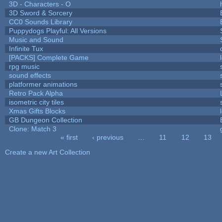
3D - Characters - O
3D Sword & Sorcery
CC0 Sounds Library
Puppydogs Playful: All Versions
Music and Sound
Infinite Tux
[PACKS] Complete Game
rpg music
sound effects
platformer animations
Retro Pack Alpha
isometric city tiles
Xmas Gifts Blocks
GB Dungeon Collection
Clone: Match 3
« first
‹ previous
…
11
12
13
Pages
Create a new Art Collection