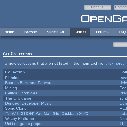
Skip to main content
OpenID
Userna
e-mail
Home
Browse
Submit Art
Collect
Forums
FAQ
Art Collections
To view collections that are not listed in the main archive,
click here
.
Collection
Col
Fighting
mw
Buttons Back and Forward
dei
Mining
Pad
Celtica Chronicles
Bra
The Orb game
synt
DungeonDeveloper Music
Dun
Sonic Clone
Rad
*NEW EDITION* Pac-Man (Not Clickbait) 2020
Lut
Witchy Platformer
Nic
Untitled game project
The