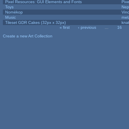
Pixel Resources: GUI Elements and Fonts
Pix
Toys
Nep
Nomèkop
Vin
Music
met
Tileset GDR Cakes (32px x 32px)
kna
« first
‹ previous
…
16
Pages
Create a new Art Collection