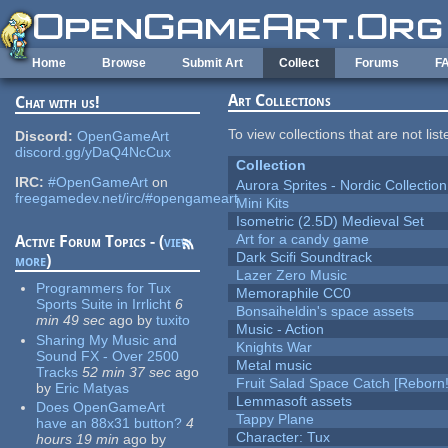
Skip to main content
Home
Browse
Submit Art
Collect
Forums
F
Art Collections
Chat with us!
To view collections that are not lis
Discord:
OpenGameArt
discord.gg/yDaQ4NcCux
Collection
IRC:
#OpenGameArt
on
Aurora Sprites - Nordic Collection
freegamedev.net/irc/#opengameart
Mini Kits
Isometric (2.5D) Medieval Set
Art for a candy game
Active Forum Topics - (
view
Dark Scifi Soundtrack
more
)
Lazer Zero Music
Programmers for Tux
Memoraphile CC0
Sports Suite in Irrlicht
6
Bonsaiheldin's space assets
min 49 sec
ago
by
tuxito
Music - Action
Sharing My Music and
Knights War
Sound FX - Over 2500
Metal music
Tracks
52 min 37 sec
ago
Fruit Salad Space Catch [Reborn!
by
Eric Matyas
Lemmasoft assets
Does OpenGameArt
Tappy Plane
have an 88x31 button?
4
Character: Tux
hours 19 min
ago
by