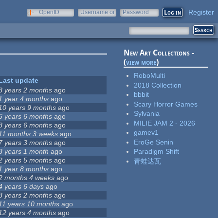
Register
OpenID
Username or
Password
e-mail
New Art Collections -
(
view more
)
RoboMulti
Last update
2018 Collection
3 years 2 months
ago
bbbit
1 year 4 months
ago
Scary Horror Games
10 years 9 months
ago
Sylvania
6 years 6 months
ago
MILIE JAM 2 - 2026
8 years 6 months
ago
gamev1
11 months 3 weeks
ago
EroGe Senin
7 years 3 months
ago
8 years 1 month
ago
Paradigm Shift
2 years 5 months
ago
青蛙达瓦
1 year 8 months
ago
2 months 4 weeks
ago
4 years 6 days
ago
3 years 2 months
ago
11 years 10 months
ago
12 years 4 months
ago