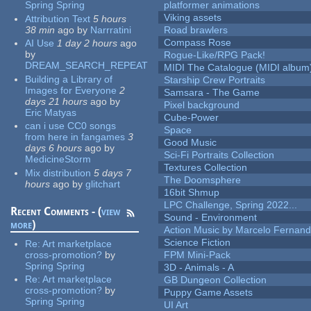
Spring Spring
platformer animations
Viking assets
Attribution Text
5 hours
38 min
ago
by
Narrratini
Road brawlers
Compass Rose
AI Use
1 day 2 hours
ago
by
Rogue-Like/RPG Pack!
DREAM_SEARCH_REPEAT
MIDI The Catalogue (MIDI album
Building a Library of
Starship Crew Portraits
Images for Everyone
2
Samsara - The Game
days 21 hours
ago
by
Pixel background
Eric Matyas
Cube-Power
can i use CC0 songs
Space
from here in fangames
3
Good Music
days 6 hours
ago
by
Sci-Fi Portraits Collection
MedicineStorm
Textures Collection
Mix distribution
5 days 7
The Doomsphere
hours
ago
by
glitchart
16bit Shmup
LPC Challenge, Spring 2022...
Recent Comments - (
view
Sound - Environment
more
)
Action Music by Marcelo Fernan
Science Fiction
Re:
Art marketplace
cross-promotion?
by
FPM Mini-Pack
Spring Spring
3D - Animals - A
Re:
Art marketplace
GB Dungeon Collection
cross-promotion?
by
Puppy Game Assets
Spring Spring
UI Art