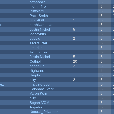
softocean
6
nightm4re
6
Puffolotti
5
Pace Smith
5
GhostGK
1
5
)
northivanastan
5
Justin Nichol
5
5
looneybits
5
cubbic
2
5
silversurfer
5
dmarian
5
Teh_Bucket
5
Justin Nichol
5
5
Cethiel
20
5
pebonius
2
5
Highwind
5
Umplix
5
hilty
2
5
dez
marcelofg55
5
Colorado Stark
5
Varon Kein
5
hilty
1
5
Bogart VGM
5
Argador
5
Natural_Privateer
5