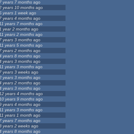
7 years 7 months
ago
2 years 10 months
ago
6 years 1 week
ago
7 years 4 months
ago
11 years 7 months
ago
1 year 2 months
ago
11 years 2 months
ago
7 years 3 months
ago
11 years 5 months
ago
7 years 2 months
ago
4 years 8 months
ago
4 years 3 months
ago
11 years 3 months
ago
7 years 3 weeks
ago
2 years 3 months
ago
4 years 2 months
ago
4 years 3 months
ago
12 years 4 months
ago
10 years 9 months
ago
9 years 4 months
ago
11 years 3 months
ago
11 years 1 month
ago
7 years 7 months
ago
3 years 2 weeks
ago
4 years 8 months
ago