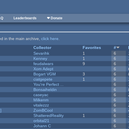
AQ
Leaderboards
❤ Donate
ted in the main archive,
click here
.
Collector
Favorites
#
Sevarihk
1
6
Kenney
1
6
feudalwars
9
6
Xom Adept
6
Bogart VGM
3
6
ciatgepete
1
6
You're Perfect ...
6
Bonsaiheldin
6
caseyac
6
Milkenm
6
vitalezzz
6
]
ZomBCool
6
ShatteredReality
1
6
orbital21
6
Johann C
6