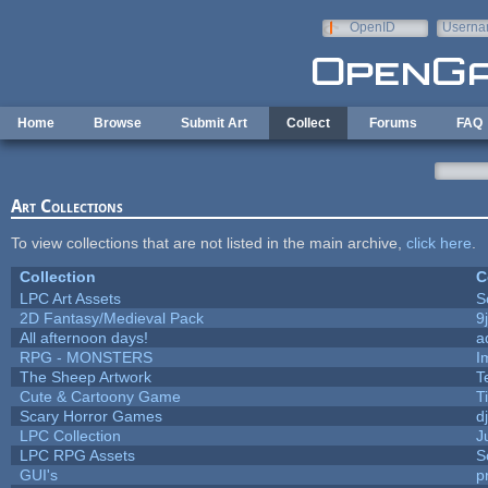
Skip to main content
OpenID
Userna
e-mail
Home
Browse
Submit Art
Collect
Forums
FAQ
Art Collections
To view collections that are not listed in the main archive,
click here
.
Collection
C
LPC Art Assets
S
2D Fantasy/Medieval Pack
9
All afternoon days!
a
RPG - MONSTERS
I
The Sheep Artwork
T
Cute & Cartoony Game
T
Scary Horror Games
d
LPC Collection
J
LPC RPG Assets
S
GUI's
p