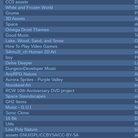
CC0 assets
D
White and Frozen World
T
Grume
P
3D Assets
A
Space
d
Omega Droid Themes
U
Good Music
T
Lake, Wood, Sand, and Snow
O
How To Play Video Games
a
S4mu3l_ch Human 2D Art
s
boy
P
Delve Deeper
L
DungeonDeveloper Music
D
AnyRPG Nature
A
Aurora Sprites - Purple Valley
S
Nooskewl Art
t
RCW 10th Anniversary DVD project
C
Space Soundscapes
c
GH2 Items
f
Music - G.U.I.
hi
Sonic Clone
R
16 Bit
D
Utils
R
Low Poly Nature
U
assets GNU/GPL/CCBYSA/CC-BY-SA
a