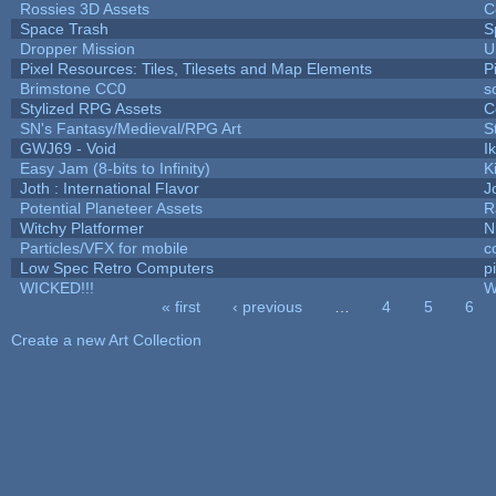
Rossies 3D Assets
C
Space Trash
S
Dropper Mission
U
Pixel Resources: Tiles, Tilesets and Map Elements
P
Brimstone CC0
s
Stylized RPG Assets
C
SN's Fantasy/Medieval/RPG Art
S
GWJ69 - Void
I
Easy Jam (8-bits to Infinity)
K
Joth : International Flavor
J
Potential Planeteer Assets
R
Witchy Platformer
N
Particles/VFX for mobile
c
Low Spec Retro Computers
p
WICKED!!!
W
« first
‹ previous
…
4
5
6
Pages
Create a new Art Collection