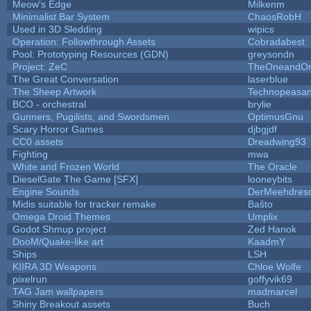
Meow's Edge
Milkenm
Minimalist Bar System
ChaosRobH
Used in 3D Sledding
wipics
Operation: Followthrough Assets
Cobradabest
Pool: Prototyping Resources (GDN)
greysondn
Project: ZeC
TheOneandOnl
The Great Conversation
laserblue
The Sheep Artwork
Technopeasan
BCO - orchestral
brylie
Gunners, Pugilists, and Swordsmen
OptimusGnu
Scary Horror Games
djbgjdf
CC0 assets
Dreadwing93
Fighting
mwa
White and Frozen World
The Oracle
DieselGate The Game [SFX]
looneybits
Engine Sounds
DerMeehdres
Midis suitable for tracker remake
Baŝto
Omega Droid Themes
Umplix
Godot Shmup project
Zed Hanok
DooM/Quake-like art
KaadmY
Ships
LSH
KIIRA 3D Weapons
Chloe Wolfe
pixelrun
goffyvik69
TAG Jam wallpapers
madmarcel
Shiny Breakout assets
Buch