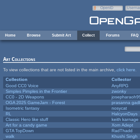
Skip to main content
OpenID
Userna
e-mail
Home
Browse
Submit Art
Collect
Forums
FAQ
Art Collections
To view collections that are not listed in the main archive,
click here
.
Collection
Collector
Good CC0 Voice
AnyRPG
Simples Pimples in the Frontier
zwonky
CC0 - 2D Weapons
josepharaoh9
OGA 2025 GameJam - Forest
prasanna gadk
Isometric fantasy
nosycat
RL
HalcyonDays
Classic Hero like stuff
keith karnage
Art for a candy game
Xom Adept
GTA TopDown
RadThadd
walk
Khushi Singh