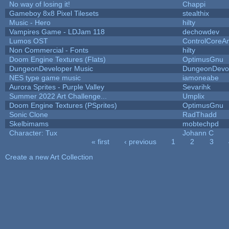
No way of losing it!
Chappi
Gameboy 8x8 Pixel Tilesets
stealthix
Music - Hero
hilty
Vampires Game - LDJam 118
dechowdev
Lumos OST
ControlCoreA
Non Commercial - Fonts
hilty
Doom Engine Textures (Flats)
OptimusGnu
DungeonDeveloper Music
DungeonDevo
NES type game music
iamoneabe
Aurora Sprites - Purple Valley
Sevarihk
Summer 2022 Art Challenge...
Umplix
Doom Engine Textures (PSprites)
OptimusGnu
Sonic Clone
RadThadd
Skelbimams
mobtechpd
Character: Tux
Johann C
« first
‹ previous
1
2
3
Pages
Create a new Art Collection