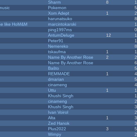
Sharm
8
music
Pokemon
Xom Adept
1
harunatsuko
ame like HoM&M
marcintokarski
ping1997ms
AntumDeluge
12
Peter91
Nemereko
tskaufma
1
Name By Another Rose
2
Name By Another Rose
Baŝto
REMMADE
1
dmarian
cinameng
Uttu
1
Khushi Singh
cinameng
Khushi Singh
Ivan Voirol
Alta
1
Zed Hanok
Plus2022
3
Wimpy