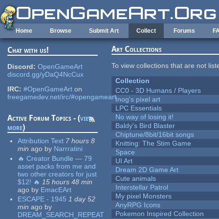
Skip to main content
Home
Browse
Submit Art
Collect
Forums
F
Art Collections
Chat with us!
To view collections that are not lis
Discord:
OpenGameArt
discord.gg/yDaQ4NcCux
Collection
IRC:
#OpenGameArt
on
CC0 - 3D Humans / Players
freegamedev.net/irc/#opengameart
Inog's pixel art
LPC Essentials
No way of losing it!
Active Forum Topics - (
view
Baldy's Bird Blaster
more
)
Chiptune/8bit/16bit songs
Attribution Text
7 hours 8
Knitting: The Stim Game
min
ago
by
Narrratini
Space
🔥 Creator Bundle — 79
UI Art
asset packs from me and
Dream 2D Game Art
two other creators for just
Cute animals
$12! 🔥
15 hours 48 min
Interstellar Patrol
ago
by
EmacEArt
My pixel Monsters
ESCAPE - 1945
1 day 52
AnyRPG Icons
min
ago
by
Pokemon Inspired Collection
DREAM_SEARCH_REPEAT