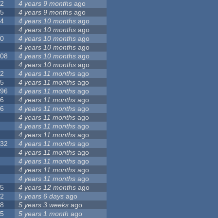
12
4 years 9 months
ago
55
4 years 9 months
ago
24
4 years 10 months
ago
8
4 years 10 months
ago
10
4 years 10 months
ago
0
4 years 10 months
ago
108
4 years 10 months
ago
1
4 years 10 months
ago
82
4 years 11 months
ago
15
4 years 11 months
ago
296
4 years 11 months
ago
66
4 years 11 months
ago
56
4 years 11 months
ago
4
4 years 11 months
ago
5
4 years 11 months
ago
4
4 years 11 months
ago
132
4 years 11 months
ago
1
4 years 11 months
ago
2
4 years 11 months
ago
3
4 years 11 months
ago
2
4 years 11 months
ago
35
4 years 12 months
ago
32
5 years 6 days
ago
58
5 years 3 weeks
ago
25
5 years 1 month
ago