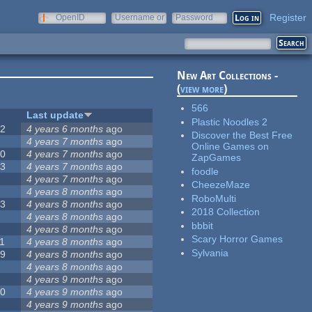
Register
OpenID
Username or
Password
e-mail
New Art Collections -
(
view more
)
566
#
Last update
Plastic Noodles 2
42
4 years 6 months
ago
Discover the Best Free
2
4 years 7 months
ago
Online Games on
20
4 years 7 months
ago
ZapGames
13
4 years 7 months
ago
foodle
8
4 years 7 months
ago
CheezeMaze
5
4 years 8 months
ago
RoboMulti
23
4 years 8 months
ago
2018 Collection
5
4 years 8 months
ago
bbbit
5
4 years 8 months
ago
Scary Horror Games
1
4 years 8 months
ago
Sylvania
39
4 years 8 months
ago
7
4 years 8 months
ago
2
4 years 9 months
ago
50
4 years 9 months
ago
6
4 years 9 months
ago