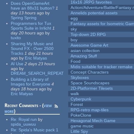
16x16 JRPG favorites
Does OpenGameArt
Action/Adventure/Battle/Fantasy 
have an 88x31 button?
1
day 13 hours
ago
by
Annelids potential assets
Spring Spring
egg
Programmers for Tux
Fantasy assets for Isometric G
Sports Suite in Irrlicht
1
sky
day 20 hours
ago
by
Top-down 2D RPG
tuxito
boy
Sharing My Music and
Awesome Game Art
Sound FX - Over 2500
asian collection
Tracks
1 day 21 hours
Amazing Stuff
ago
by
Eric Matyas
Food
AI Use
2 days 23 hours
Midis suitable for tracker remake
ago
by
Concept Characters
DREAM_SEARCH_REPEAT
Skyboxes
Building a Library of
Space Soundscapes
Images for Everyone
4
2D-Platformer Tilesets
days 18 hours
ago
by
Eric Matyas
walk
Cyberpunk
Forest
Recent Comments - (
view
RPG-retro map-tiles
more
)
PokeClone
Re:
Royal run
by
Hexagonal Mech Game
spida_uuwuu
game music
Re:
Spida's Music pack 1
Little Spy