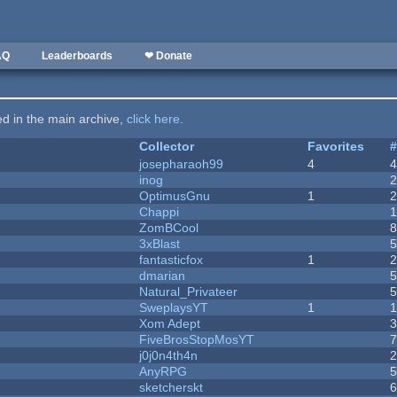
AQ
Leaderboards
❤ Donate
ted in the main archive,
click here
.
Collector
Favorites
josepharaoh99
4
inog
OptimusGnu
1
Chappi
ZomBCool
3xBlast
fantasticfox
1
dmarian
Natural_Privateer
SweplaysYT
1
1
Xom Adept
FiveBrosStopMosYT
j0j0n4th4n
AnyRPG
sketcherskt