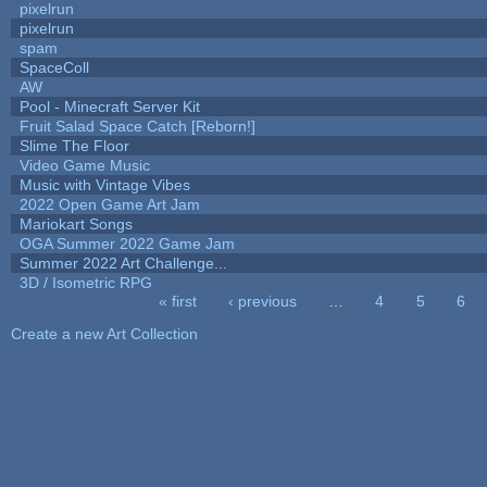
pixelrun
pixelrun
spam
SpaceColl
AW
Pool - Minecraft Server Kit
Fruit Salad Space Catch [Reborn!]
Slime The Floor
Video Game Music
Music with Vintage Vibes
2022 Open Game Art Jam
Mariokart Songs
OGA Summer 2022 Game Jam
Summer 2022 Art Challenge...
3D / Isometric RPG
« first
‹ previous
…
4
5
6
Pages
Create a new Art Collection