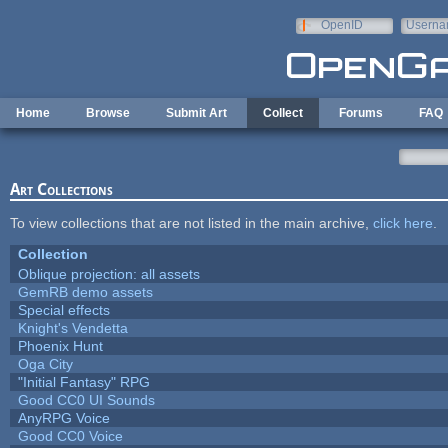
Skip to main content
OpenID
Userna
e-mail
Home
Browse
Submit Art
Collect
Forums
FAQ
Art Collections
To view collections that are not listed in the main archive,
click here
.
Collection
Oblique projection: all assets
GemRB demo assets
Special effects
Knight's Vendetta
Phoenix Hunt
Oga City
"Initial Fantasy" RPG
Good CC0 UI Sounds
AnyRPG Voice
Good CC0 Voice