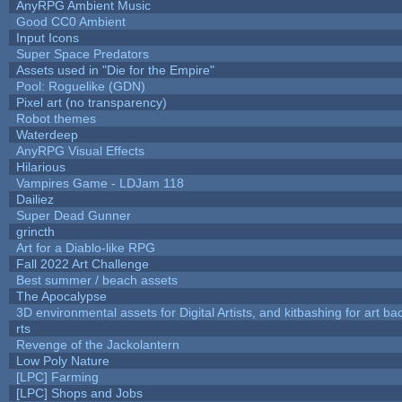
AnyRPG Ambient Music
Good CC0 Ambient
Input Icons
Super Space Predators
Assets used in "Die for the Empire"
Pool: Roguelike (GDN)
Pixel art (no transparency)
Robot themes
Waterdeep
AnyRPG Visual Effects
Hilarious
Vampires Game - LDJam 118
Dailiez
Super Dead Gunner
grincth
Art for a Diablo-like RPG
Fall 2022 Art Challenge
Best summer / beach assets
The Apocalypse
3D environmental assets for Digital Artists, and kitbashing for art b
rts
Revenge of the Jackolantern
Low Poly Nature
[LPC] Farming
[LPC] Shops and Jobs