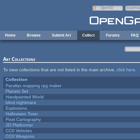
Skip to main content
OpenID
Userna
e-mail
Home
Browse
Submit Art
Collect
Forums
FAQ
Art Collections
To view collections that are not listed in the main archive,
click here
.
Collection
Parallax mapping rpg maker
Planets Set
Handpainted World
blind nightmare
Explosions.
Halloween Town
Pixel Cartography
2D Platformer
CC0 Vehicles
CC0 Weapons