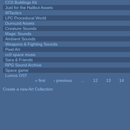
CC0 Buildings Kit
Just for the Halibut Assets
WTactics
LPC Procedural World
Dumuzid Assets
Creature Sounds
Magic Sounds
Ambient Sounds
Weapons & Fighting Sounds
Pixel Art
cc0 space music
Sara & Friends
RPG Sound Archive
Space game
Lumos OST
« first
‹ previous
…
12
13
14
Pages
Create a new Art Collection