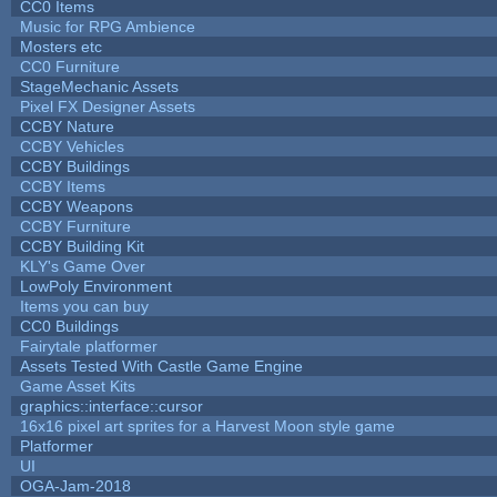
CC0 Items
Music for RPG Ambience
Mosters etc
CC0 Furniture
StageMechanic Assets
Pixel FX Designer Assets
CCBY Nature
CCBY Vehicles
CCBY Buildings
CCBY Items
CCBY Weapons
CCBY Furniture
CCBY Building Kit
KLY's Game Over
LowPoly Environment
Items you can buy
CC0 Buildings
Fairytale platformer
Assets Tested With Castle Game Engine
Game Asset Kits
graphics::interface::cursor
16x16 pixel art sprites for a Harvest Moon style game
Platformer
UI
OGA-Jam-2018