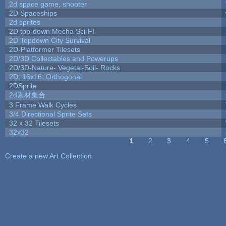
2d space game, shooter
2D Spaceships
2d sprites
2D top-down Mecha Sci-FI
2D Topdown City Survival
2D-Platformer Tilesets
2D/3D Collectables and Powerups
2D/3D-Nature- Vegetal-Soil- Rocks
2D::16x16::Orthogonal
2DSprite
2d素材集合
3 Frame Walk Cycles
3/4 Directional Sprite Sets
32 x 32 Tilesets
32x32
1
2
3
4
5
Pages
Create a new Art Collection