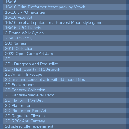
16x16
16x16 Grim Platformer Asset pack by Vitavit
16x16 JRPG favorites
16x16 Pixel Art
16x16 pixel art sprites for a Harvest Moon style game
16x16 RPG Tilesets
2 Frame Walk Cycles
2.5d FPS (cc0)
200 Names
2018 Collection
2022 Open Game Art Jam
2D
2D - Dungeon and Roguelike
2D - High Quality RTS Artwork
2D Art with Inkscape
2D arts and concept arts with 3d model files
2D Backgrounds
2D Fantasy-Collection
2D Fantasy/Medieval Pack
2D Platform Pixel Art
2D Platformer
2D Platformer Pixel Art
2D Roguelike Tilesets
2D RPG: Anti Fantasy
2d sidescroller experiment