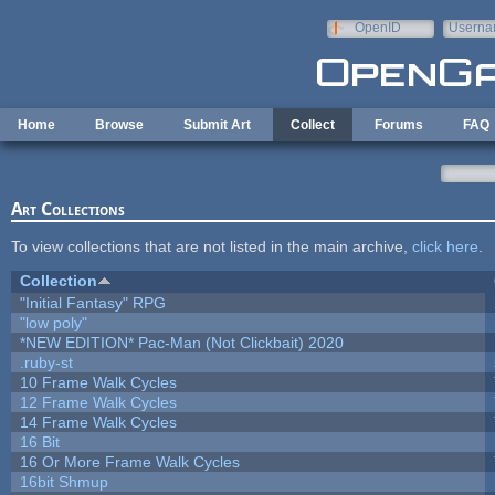
Skip to main content
OpenID
Userna
e-mail
Home
Browse
Submit Art
Collect
Forums
FAQ
Art Collections
To view collections that are not listed in the main archive,
click here
.
Collection
"Initial Fantasy" RPG
"low poly"
*NEW EDITION* Pac-Man (Not Clickbait) 2020
.ruby-st
10 Frame Walk Cycles
12 Frame Walk Cycles
14 Frame Walk Cycles
16 Bit
16 Or More Frame Walk Cycles
16bit Shmup