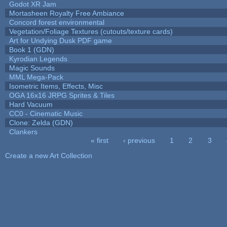
Godot XR Jam
Mortasheen Royalty Free Ambiance
Concord forest environmental
Vegetation/Foliage Textures (cutouts/texture cards)
Art for Undying Dusk PDF game
Book 1 (GDN)
Kyrodian Legends
Magic Sounds
MML Mega-Pack
Isometric Items, Effects, Misc
OGA 16x16 JRPG Sprites & Tiles
Hard Vacuum
CC0 - Cinematic Music
Clone: Zelda (GDN)
Clankers
« first
‹ previous
1
2
3
Pages
Create a new Art Collection