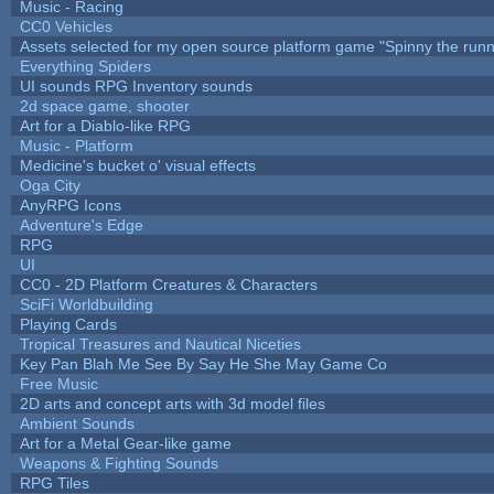
Music - Racing
CC0 Vehicles
Assets selected for my open source platform game "Spinny the runn
Everything Spiders
UI sounds RPG Inventory sounds
2d space game, shooter
Art for a Diablo-like RPG
Music - Platform
Medicine's bucket o' visual effects
Oga City
AnyRPG Icons
Adventure's Edge
RPG
UI
CC0 - 2D Platform Creatures & Characters
SciFi Worldbuilding
Playing Cards
Tropical Treasures and Nautical Niceties
Key Pan Blah Me See By Say He She May Game Co
Free Music
2D arts and concept arts with 3d model files
Ambient Sounds
Art for a Metal Gear-like game
Weapons & Fighting Sounds
RPG Tiles