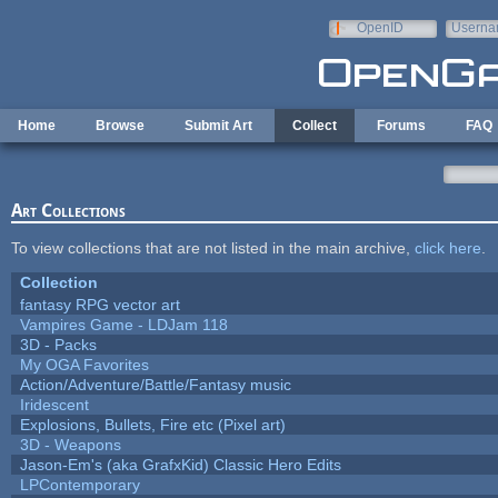
Skip to main content
OpenID
Userna
e-mail
Home
Browse
Submit Art
Collect
Forums
FAQ
Art Collections
To view collections that are not listed in the main archive,
click here
.
Collection
fantasy RPG vector art
Vampires Game - LDJam 118
3D - Packs
My OGA Favorites
Action/Adventure/Battle/Fantasy music
Iridescent
Explosions, Bullets, Fire etc (Pixel art)
3D - Weapons
Jason-Em's (aka GrafxKid) Classic Hero Edits
LPContemporary