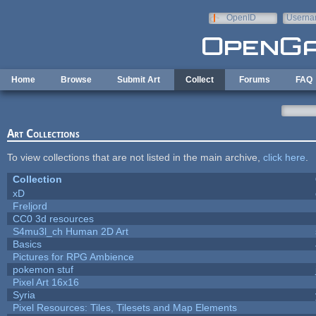
Skip to main content
OpenID
Userna
e-mail
Home
Browse
Submit Art
Collect
Forums
FAQ
Art Collections
To view collections that are not listed in the main archive,
click here
.
Collection
xD
Freljord
CC0 3d resources
S4mu3l_ch Human 2D Art
Basics
Pictures for RPG Ambience
pokemon stuf
Pixel Art 16x16
Syria
Pixel Resources: Tiles, Tilesets and Map Elements