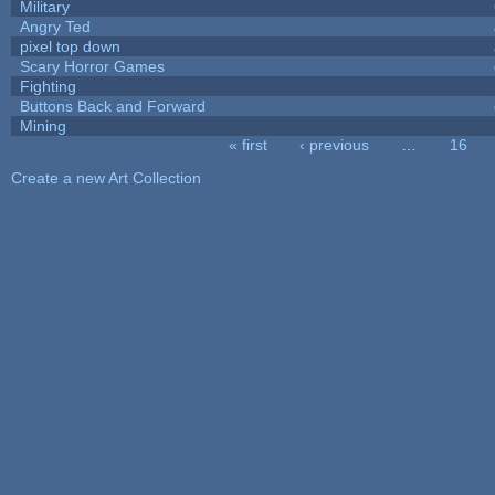
Military
Angry Ted
pixel top down
Scary Horror Games
Fighting
Buttons Back and Forward
Mining
« first
‹ previous
…
16
Pages
Create a new Art Collection