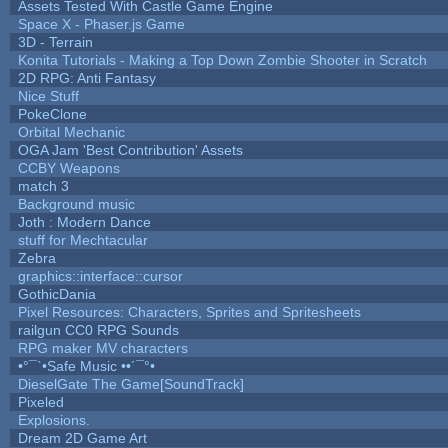
Assets Tested With Castle Game Engine
Space X - Phaser.js Game
3D - Terrain
Konita Tutorials - Making a Top Down Zombie Shooter in Scratch
2D RPG: Anti Fantasy
Nice Stuff
PokeClone
Orbital Mechanic
OGA Jam 'Best Contribution' Assets
CCBY Weapons
match 3
Background music
Joth : Modern Dance
stuff for Mechtacular
Zebra
graphics::interface::cursor
GothicDania
Pixel Resources: Characters, Sprites and Spritesheets
railgun CC0 RPG Sounds
RPG maker MV characters
•°¯`•Safe Music ••´¯°•
DieselGate The Game[SoundTrack]
Pixeled
Explosions.
Dream 2D Game Art