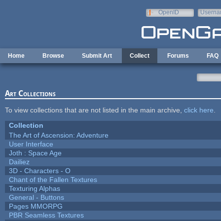
Skip to main content
OpenID
Userna
e-mail
Home
Browse
Submit Art
Collect
Forums
FAQ
Art Collections
To view collections that are not listed in the main archive,
click here
.
Collection
The Art of Ascension: Adventure
User Interface
Joth : Space Age
Dailiez
3D - Characters - O
Chant of the Fallen Textures
Texturing Alphas
General - Buttons
Pages MMORPG
PBR Seamless Textures