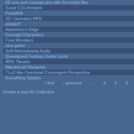
2D arts and concept arts with 3d model files
Good CC0 Ambient
FreeWolf
3D / Isometric RPG
pirates!!
Adventure's Edge
Concept Characters
Free Monsters
new game
Scifi Metroidvania Audio
Questquest Fantasy Game Icons
RPG Tilesets
Wandercall Weapons
TLoZ-like Overhead Convergent Perspective
Everything Spiders
« first
‹ previous
…
4
5
6
Pages
Create a new Art Collection