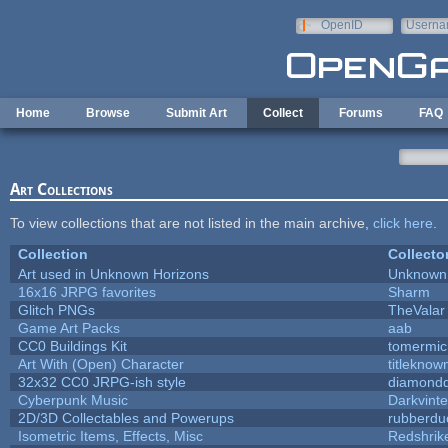
Skip to main content
OpenID
Userna
e-mail
Home
Browse
Submit Art
Collect
Forums
FAQ
Art Collections
To view collections that are not listed in the main archive,
click here
.
Collection
Collecto
Art used in Unknown Horizons
Unknown 
16x16 JRPG favorites
Sharm
Glitch PNGs
TheValar
Game Art Packs
aab
CC0 Buildings Kit
tomermic
Art With (Open) Character
titleknow
32x32 CC0 JRPG-ish style
diamondd
Cyberpunk Music
Darkvinte
2D/3D Collectables and Powerups
rubberdu
Isometric Items, Effects, Misc
Redshrik