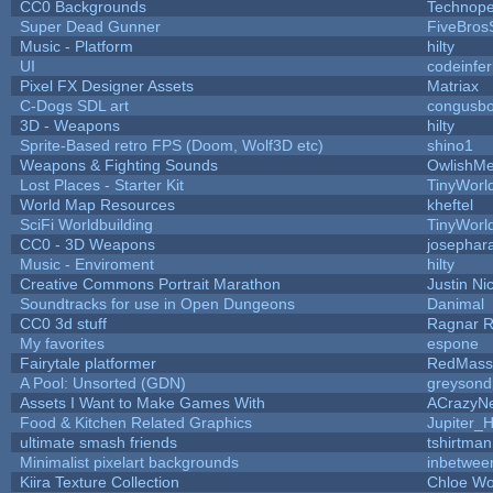
CC0 Backgrounds
Technope
Super Dead Gunner
FiveBro
Music - Platform
hilty
UI
codeinfe
Pixel FX Designer Assets
Matriax
C-Dogs SDL art
congusb
3D - Weapons
hilty
Sprite-Based retro FPS (Doom, Wolf3D etc)
shino1
Weapons & Fighting Sounds
OwlishMe
Lost Places - Starter Kit
TinyWorl
World Map Resources
kheftel
SciFi Worldbuilding
TinyWorl
CC0 - 3D Weapons
josephar
Music - Enviroment
hilty
Creative Commons Portrait Marathon
Justin Ni
Soundtracks for use in Open Dungeons
Danimal
CC0 3d stuff
Ragnar 
My favorites
espone
Fairytale platformer
RedMass
A Pool: Unsorted (GDN)
greysond
Assets I Want to Make Games With
ACrazyNe
Food & Kitchen Related Graphics
Jupiter_
ultimate smash friends
tshirtman
Minimalist pixelart backgrounds
inbetwee
Kiira Texture Collection
Chloe Wo