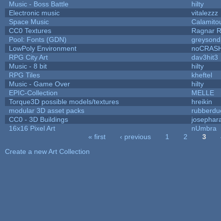
Music - Boss Battle
hilty
Electronic music
vitalezzz
Space Music
Calamito
CC0 Textures
Ragnar 
Pool: Fonts (GDN)
greysond
LowPoly Environment
noCRAS
RPG City Art
dav3hit3
Music - 8 bit
hilty
RPG Tiles
kheftel
Music - Game Over
hilty
EPIC-Collection
MELLE
Torque3D possible models/textures
hreikin
modular 3D asset packs
rubberdu
CC0 - 3D Buildings
josephar
16x16 Pixel Art
nUmbra
« first
‹ previous
1
2
3
Pages
Create a new Art Collection