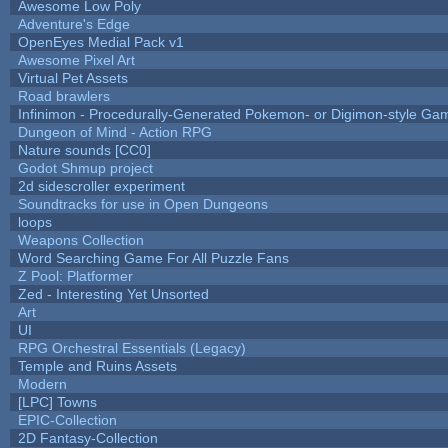
Awesome Low Poly
Adventure's Edge
OpenEyes Medial Pack v1
Awesome Pixel Art
Virtual Pet Assets
Road brawlers
Infinimon - Procedurally-Generated Pokemon- or Digimon-style Ga
Dungeon of Mind - Action RPG
Nature sounds [CC0]
Godot Shmup project
2d sidescroller experiment
Soundtracks for use in Open Dungeons
loops
Weapons Collection
Word Searching Game For All Puzzle Fans
Z Pool: Platformer
Zed - Interesting Yet Unsorted
Art
UI
RPG Orchestral Essentials (Legacy)
Temple and Ruins Assets
Modern
[LPC] Towns
EPIC-Collection
2D Fantasy-Collection