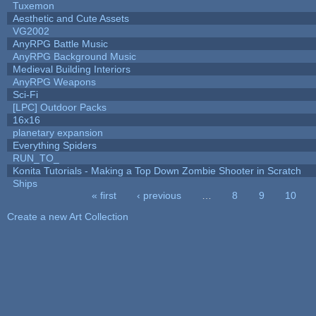
Tuxemon
Aesthetic and Cute Assets
VG2002
AnyRPG Battle Music
AnyRPG Background Music
Medieval Building Interiors
AnyRPG Weapons
Sci-Fi
[LPC] Outdoor Packs
16x16
planetary expansion
Everything Spiders
RUN_TO_
Konita Tutorials - Making a Top Down Zombie Shooter in Scratch
Ships
« first
‹ previous
…
8
9
10
Pages
Create a new Art Collection