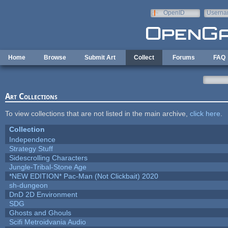
Skip to main content
OpenID
Userna
e-mail
Home
Browse
Submit Art
Collect
Forums
FAQ
Art Collections
To view collections that are not listed in the main archive,
click here
.
Collection
Independence
Strategy Stuff
Sidescrolling Characters
Jungle-Tribal-Stone Age
*NEW EDITION* Pac-Man (Not Clickbait) 2020
sh-dungeon
DnD 2D Environment
SDG
Ghosts and Ghouls
Scifi Metroidvania Audio