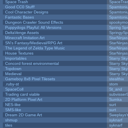
Space Trash
SpaceTra
Good CC0 Stuff!
Spamtoni
Cool Character Designs
Spamtoni
Fantastic Bases
Spamtoni
Dungeon Crawler Sound Effects
spookym
Puppydogs Playful: All Versions
Spring Spr
DeltaVenge Assets
SpringySp
Minecraft Imitation Art
StarNinjas
SN's Fantasy/Medieval/RPG Art
StarNinjas
The Legend of Zelda Type Music
StarNinjas
House Textures
StarNinjas
Importables
Starry Sk
Concord forest environmental
Starry Sk
Topdown
Starry Sk
Medieval
Starry Sk
Gameboy 8x8 Pixel Tilesets
stealthix
.ruby-st
stom
SpaceColl
St_and
Trading card viable
subvisser
2D Platform Pixel Art
Sumka
NES-like
surt
SMS-like
surt
Dream 2D Game Art
Sweplays
shmup
syknarf
tiles
syknarf