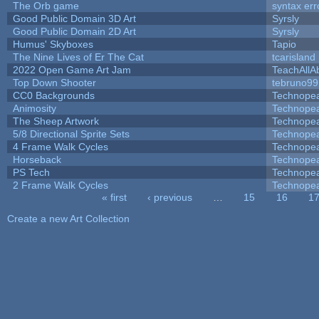
The Orb game
syntax err
Good Public Domain 3D Art
Syrsly
Good Public Domain 2D Art
Syrsly
Humus' Skyboxes
Tapio
The Nine Lives of Er The Cat
tcarisland
2022 Open Game Art Jam
TeachAllAb
Top Down Shooter
tebruno99
CC0 Backgrounds
Technope
Animosity
Technope
The Sheep Artwork
Technope
5/8 Directional Sprite Sets
Technope
4 Frame Walk Cycles
Technope
Horseback
Technope
PS Tech
Technope
2 Frame Walk Cycles
Technope
« first
‹ previous
…
15
16
1
Pages
Create a new Art Collection