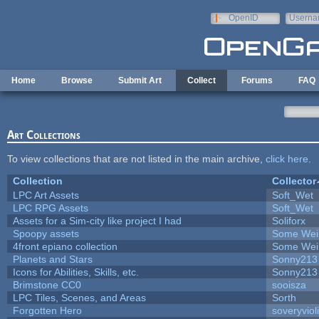
Skip to main content
OpenID
Userna
e-mail
Home
Browse
Submit Art
Collect
Forums
FAQ
Art Collections
To view collections that are not listed in the main archive,
click here
.
Collection
Collector
LPC Art Assets
Soft_Wet
LPC RPG Assets
Soft_Wet
Assets for a Sim-city like project I had
Soliforx
Spoopy assets
Some Wei
4front epiano collection
Some Wei
Planets and Stars
Sonny213
Icons for Abilities, Skills, etc.
Sonny213
Brimstone CC0
sooisza
LPC Tiles, Scenes, and Areas
Sorth
Forgotten Hero
soveryviol