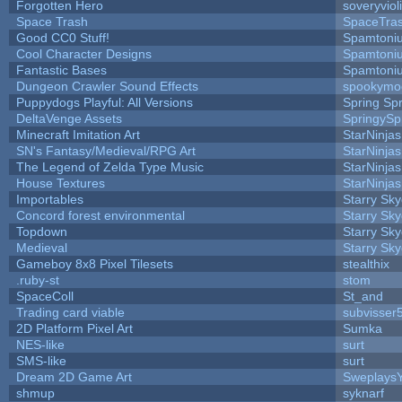
Forgotten Hero
soveryviol
Space Trash
SpaceTra
Good CC0 Stuff!
Spamtoni
Cool Character Designs
Spamtoni
Fantastic Bases
Spamtoni
Dungeon Crawler Sound Effects
spookym
Puppydogs Playful: All Versions
Spring Spr
DeltaVenge Assets
SpringySp
Minecraft Imitation Art
StarNinjas
SN's Fantasy/Medieval/RPG Art
StarNinjas
The Legend of Zelda Type Music
StarNinjas
House Textures
StarNinjas
Importables
Starry Sk
Concord forest environmental
Starry Sk
Topdown
Starry Sk
Medieval
Starry Sk
Gameboy 8x8 Pixel Tilesets
stealthix
.ruby-st
stom
SpaceColl
St_and
Trading card viable
subvisser
2D Platform Pixel Art
Sumka
NES-like
surt
SMS-like
surt
Dream 2D Game Art
Sweplays
shmup
syknarf