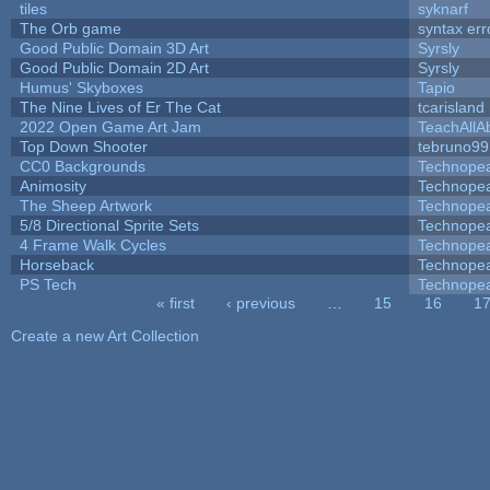
tiles
syknarf
The Orb game
syntax err
Good Public Domain 3D Art
Syrsly
Good Public Domain 2D Art
Syrsly
Humus' Skyboxes
Tapio
The Nine Lives of Er The Cat
tcarisland
2022 Open Game Art Jam
TeachAllAb
Top Down Shooter
tebruno99
CC0 Backgrounds
Technope
Animosity
Technope
The Sheep Artwork
Technope
5/8 Directional Sprite Sets
Technope
4 Frame Walk Cycles
Technope
Horseback
Technope
PS Tech
Technope
« first
‹ previous
…
15
16
1
Pages
Create a new Art Collection