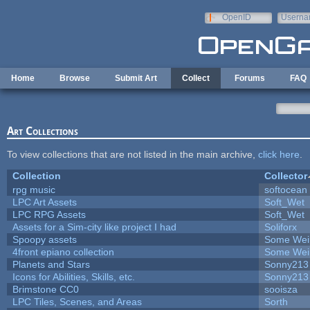
Skip to main content
OpenID
Userna
e-mail
Home
Browse
Submit Art
Collect
Forums
FAQ
Art Collections
To view collections that are not listed in the main archive,
click here
.
Collection
Collector
rpg music
softocean
LPC Art Assets
Soft_Wet
LPC RPG Assets
Soft_Wet
Assets for a Sim-city like project I had
Soliforx
Spoopy assets
Some Wei
4front epiano collection
Some Wei
Planets and Stars
Sonny213
Icons for Abilities, Skills, etc.
Sonny213
Brimstone CC0
sooisza
LPC Tiles, Scenes, and Areas
Sorth