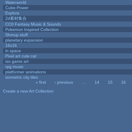
Waterworld
Cube-Power
Explore
2d素材集合
CC0 Fantasy Music & Sounds
Pokemon Inspired Collection
Shmup stuff
planetary expansion
16x16
in space
Pixel art cute cat
iso game art
rpg music
platformer animations
isometric city tiles
« first
‹ previous
…
14
15
16
Pages
Create a new Art Collection