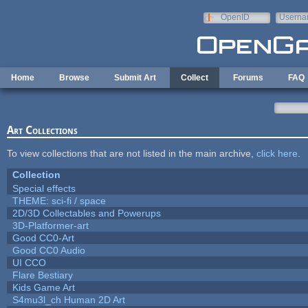
Skip to main content
OpenID
Userna
e-mail
Home
Browse
Submit Art
Collect
Forums
FAQ
Art Collections
To view collections that are not listed in the main archive,
click here
.
Collection
Special effects
THEME: sci-fi / space
2D/3D Collectables and Powerups
3D-Platformer-art
Good CC0-Art
Good CC0 Audio
UI CCO
Flare Bestiary
Kids Game Art
S4mu3l_ch Human 2D Art