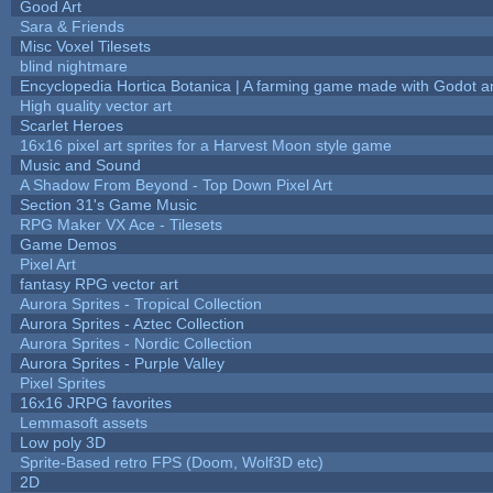
Good Art
Sara & Friends
Misc Voxel Tilesets
blind nightmare
Encyclopedia Hortica Botanica | A farming game made with Godot 
High quality vector art
Scarlet Heroes
16x16 pixel art sprites for a Harvest Moon style game
Music and Sound
A Shadow From Beyond - Top Down Pixel Art
Section 31's Game Music
RPG Maker VX Ace - Tilesets
Game Demos
Pixel Art
fantasy RPG vector art
Aurora Sprites - Tropical Collection
Aurora Sprites - Aztec Collection
Aurora Sprites - Nordic Collection
Aurora Sprites - Purple Valley
Pixel Sprites
16x16 JRPG favorites
Lemmasoft assets
Low poly 3D
Sprite-Based retro FPS (Doom, Wolf3D etc)
2D