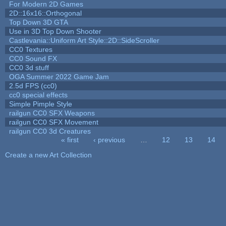
For Modern 2D Games
2D::16x16::Orthogonal
Top Down 3D GTA
Use in 3D Top Down Shooter
Castlevania::Uniform Art Style::2D::SideScroller
CC0 Textures
CC0 Sound FX
CC0 3d stuff
OGA Summer 2022 Game Jam
2.5d FPS (cc0)
cc0 special effects
Simple Pimple Style
railgun CC0 SFX Weapons
railgun CC0 SFX Movement
railgun CC0 3d Creatures
« first
‹ previous
…
12
13
14
Pages
Create a new Art Collection