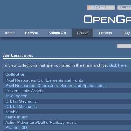
Skip to main content
OpenID
Userna
e-mail
Home
Browse
Submit Art
Collect
Forums
FAQ
Art Collections
To view collections that are not listed in the main archive,
click here
.
Collection
Pixel Resources: GUI Elements and Fonts
Pixel Resources: Characters, Sprites and Spritesheets
Frozen Fruits Assets
sh-dungeon
Orbital Mechanic
Orbital Mechanic
zombie
game music
Action/Adventure/Battle/Fantasy music
Pirates | 3D