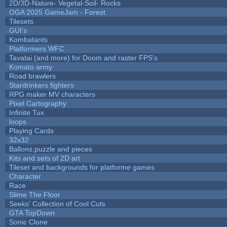
2D/3D-Nature- Vegetal-Soil- Rocks
OGA 2025 GameJam - Forest
Tilesets
GUI's
Kombatants
Platformers WFC
Tavatai (and more) for Doom and raster FPS's
Komato army
Road brawlers
Stardrinkers fighters
RPG maker MV characters
Pixel Cartography
Infinite Tux
loops
Playing Cards
32x32
Ballons,puzzle and pieces
Kits and sets of 2D art
Tileset and backgrounds for platforme games
Character
Race
Slime The Floor
Seeks' Collection of Cool Cuts
GTA TopDown
Sonic Clone