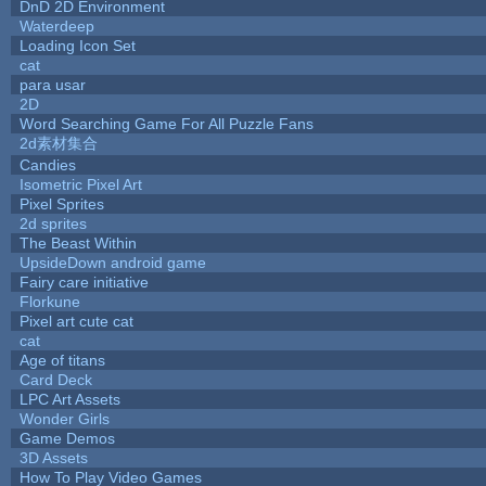
DnD 2D Environment
Waterdeep
Loading Icon Set
cat
para usar
2D
Word Searching Game For All Puzzle Fans
2d素材集合
Candies
Isometric Pixel Art
Pixel Sprites
2d sprites
The Beast Within
UpsideDown android game
Fairy care initiative
Florkune
Pixel art cute cat
cat
Age of titans
Card Deck
LPC Art Assets
Wonder Girls
Game Demos
3D Assets
How To Play Video Games