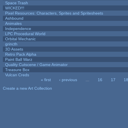
Space Trash
WICKED!!!
Pixel Resources: Characters, Sprites and Spritesheets
Ashbound
Animales
Independence
LPC Procedural World
Orbital Mechanic
grincth
3D Assets
Retro Pack Alpha
Paint Ball Warz
Quality Cutscene / Game Animator
Treasure Box
Vulcan Creds
« first
‹ previous
…
16
17
1
Pages
Create a new Art Collection