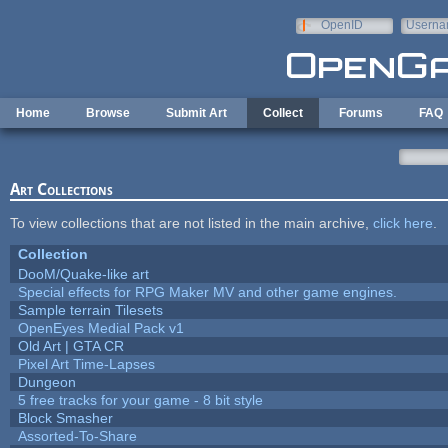
Skip to main content
OpenID
Userna
e-mail
Home
Browse
Submit Art
Collect
Forums
FAQ
Art Collections
To view collections that are not listed in the main archive,
click here
.
Collection
DooM/Quake-like art
Special effects for RPG Maker MV and other game engines.
Sample terrain Tilesets
OpenEyes Medial Pack v1
Old Art | GTA CR
Pixel Art Time-Lapses
Dungeon
5 free tracks for your game - 8 bit style
Block Smasher
Assorted-To-Share