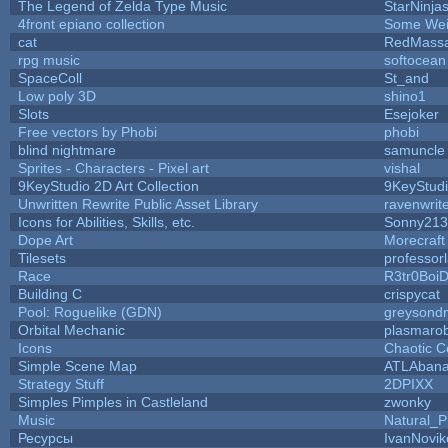
The Legend of Zelda Type Music
StarNinja
4front epiano collection
Some Wei
cat
RedMassa
rpg music
softocean
SpaceColl
St_and
Low poly 3D
shino1
Slots
Esejoker
Free vectors by Phobi
phobi
blind nightmare
samuncle
Sprites - Characters - Pixel art
vishal
9KeyStudio 2D Art Collection
9KeyStud
Unwritten Rewrite Public Asset Library
ravenwrit
Icons for Abilities, Skills, etc.
Sonny213
Dope Art
Morecraft
Tilesets
professor
Race
R3tr0Boi
Building C
crispycat
Pool: Roguelike (GDN)
greysond
Orbital Mechanic
plasmaro
Icons
Chaotic C
Simple Scene Map
ATLAban
Strategy Stuff
2DPIXX
Simples Pimples in Castleland
zwonky
Music
Natural_P
Ресурсы
IvanNovik