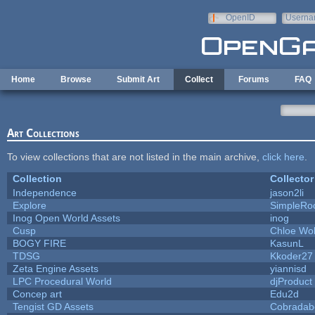
Skip to main content
OpenID
Userna
e-mail
Home
Browse
Submit Art
Collect
Forums
FAQ
Art Collections
To view collections that are not listed in the main archive,
click here
.
Collection
Collector
Independence
jason2li
Explore
SimpleRo
Inog Open World Assets
inog
Cusp
Chloe Wol
BOGY FIRE
KasunL
TDSG
Kkoder27
Zeta Engine Assets
yiannisd
LPC Procedural World
djProduct
Concep art
Edu2d
Tengist GD Assets
Cobradab