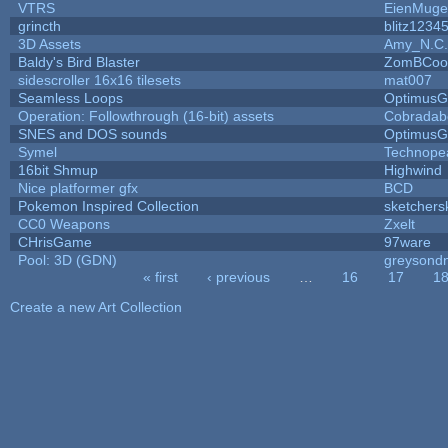
VTRS
EienMuge
grincth
blitz1234
3D Assets
Amy_N.C.
Baldy's Bird Blaster
ZomBCoo
sidescroller 16x16 tilesets
mat007
Seamless Loops
OptimusG
Operation: Followthrough (16-bit) assets
Cobradab
SNES and DOS sounds
OptimusG
Symel
Technope
16bit Shmup
Highwind
Nice platformer gfx
BCD
Pokemon Inspired Collection
sketchers
CC0 Weapons
Zxelt
CHrisGame
97ware
Pool: 3D (GDN)
greysond
« first
‹ previous
…
16
17
1
Pages
Create a new Art Collection