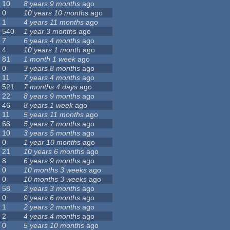
10
8 years 9 months
ago
0
10 years 10 months
ago
1
4 years 11 months
ago
540
1 year 3 months
ago
7
6 years 4 months
ago
4
10 years 1 month
ago
81
1 month 1 week
ago
0
3 years 8 months
ago
11
7 years 4 months
ago
521
7 months 4 days
ago
22
8 years 9 months
ago
46
8 years 1 week
ago
11
5 years 11 months
ago
68
5 years 7 months
ago
10
3 years 5 months
ago
0
1 year 10 months
ago
21
10 years 6 months
ago
8
6 years 9 months
ago
0
10 months 3 weeks
ago
0
10 months 3 weeks
ago
58
2 years 3 months
ago
0
9 years 6 months
ago
1
2 years 2 months
ago
2
4 years 4 months
ago
0
5 years 10 months
ago