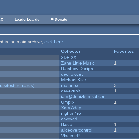
AQ
Leaderboards
❤ Donate
ted in the main archive,
click here
.
Collector
Favorites
2DPIXX
Zane Little Music
1
Rainbow Design
dechowdev
Michael Klier
uts/texture cards)
mothnox
3
davexunit
1
iam@denizkumsal.com
Umplix
1
Xom Adept
nightm4re
asvvvad
Baŝto
1
aliceovercontrol
1
VladimirP