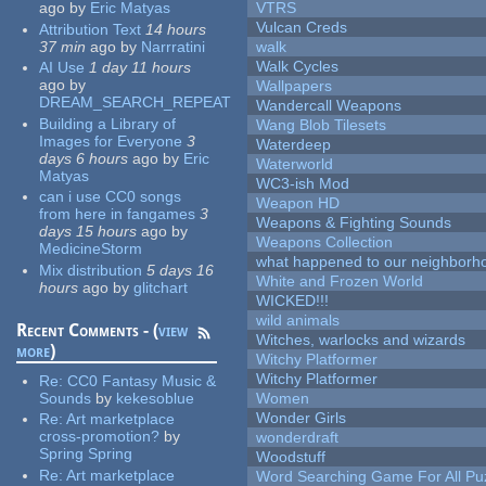
ago
by
Eric Matyas
VTRS
Vulcan Creds
Attribution Text
14 hours
37 min
ago
by
Narrratini
walk
Walk Cycles
AI Use
1 day 11 hours
ago
by
Wallpapers
DREAM_SEARCH_REPEAT
Wandercall Weapons
Building a Library of
Wang Blob Tilesets
Images for Everyone
3
Waterdeep
days 6 hours
ago
by
Eric
Waterworld
Matyas
WC3-ish Mod
can i use CC0 songs
Weapon HD
from here in fangames
3
Weapons & Fighting Sounds
days 15 hours
ago
by
Weapons Collection
MedicineStorm
what happened to our neighborho
Mix distribution
5 days 16
White and Frozen World
hours
ago
by
glitchart
WICKED!!!
wild animals
Recent Comments - (
view
Witches, warlocks and wizards
more
)
Witchy Platformer
Witchy Platformer
Re:
CC0 Fantasy Music &
Sounds
by
kekesoblue
Women
Wonder Girls
Re:
Art marketplace
cross-promotion?
by
wonderdraft
Spring Spring
Woodstuff
Re:
Art marketplace
Word Searching Game For All Pu