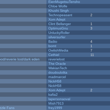
EienMugetsuTensho
Chloe Wolfe
Khushi Singh
Technopeasant
2
Xom Adept
Clint Bellanger
1
OptimusGnu
3
UnluckyRoller
silversurfer
Baŝto
4
bomt
1
OwlishMedia
7
Cethiel
11
od/reverie lost/dark eden
reverielost
The Oracle
WakianTech
doudoulolita
madmarcel
NickH58
NickH58
Xom Adept
2
kafia2
lapersonaoval
Mish7913
zzle Fans
frey1999