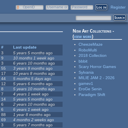
Register
OpenID
Username or
Password
e-mail
New Art Collections -
(
view more
)
CheezeMaze
#
Last update
RoboMulti
3
5 years 5 months
ago
2018 Collection
9
10 months 1 week
ago
bbbit
3
6 years 10 months
ago
Scary Horror Games
55
3 years 9 months
ago
Sylvania
17
10 years 8 months
ago
MILIE JAM 2 - 2026
44
5 months 5 days
ago
gamev1
12
5 years 6 months
ago
8
5 years 10 months
ago
EroGe Senin
7
4 years 1 week
ago
Paradigm Shift
14
5 years 5 months
ago
6
2 years 10 months
ago
6
6 years 1 week
ago
88
1 year 8 months
ago
69
4 months 2 weeks
ago
3
5 years 7 months
ago