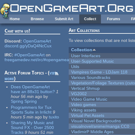
Skip to main content
Home
Browse
Submit Art
Collect
Forums
F
Art Collections
Chat with us!
To view collections that are not lis
Discord:
OpenGameArt
discord.gg/yDaQ4NcCux
Collection
IRC:
#OpenGameArt
on
User Interfaces
freegamedev.net/irc/#opengameart
User-Supported Music
Utils
Vampires Game - LDJam 118
Active Forum Topics - (
view
Various Soundtracks
more
)
Vegetation/Foliage Textures (cuto
Does OpenGameArt
Vertical Shmup
have an 88x31 button?
1
VG2002
hour 56 min
ago
by
Video Game Music
Spring Spring
Video games
Programmers for Tux
Viking assets
Sports Suite in Irrlicht
9
Virtual Pet Assets
hours 5 min
ago
by
tuxito
Visual Novel Backgroudns
Sharing My Music and
visualnovel/anime/manga CC0
Sound FX - Over 2500
VladimirP Middle Ages
Tracks
9 hours 51 min